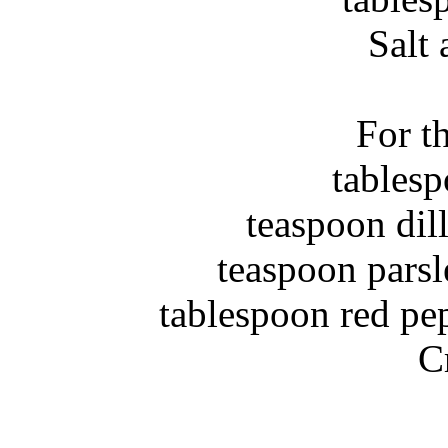
Salt
For t
C