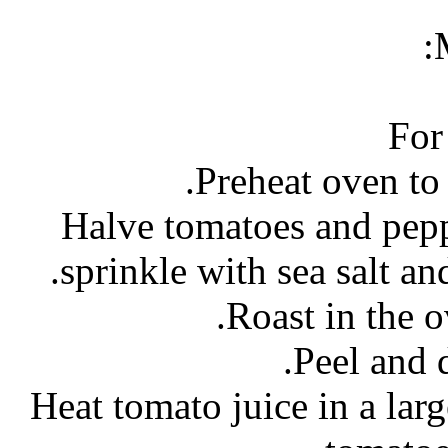
For
- Halve tomatoes and pepp
sprinkle with sea salt and
- Heat tomato juice in a la