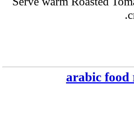
- Serve warm Roasted Tom
c
arabic food 