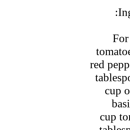
In
For