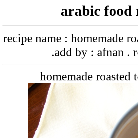
arabic food 
recipe name
: homemade roa
add by
: afnan . 
homemade roasted t