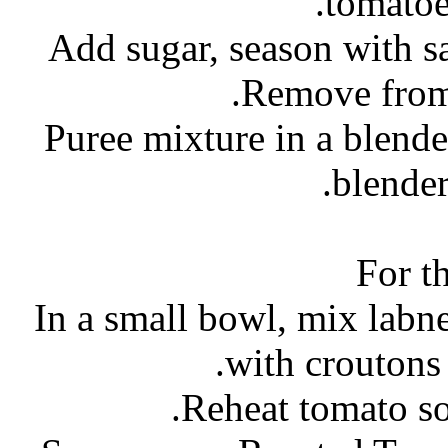
tomatoe
- Puree mixture in a blend
blender
For t
- In a small bowl, mix labn
with croutons 