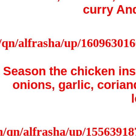
Season 
onion