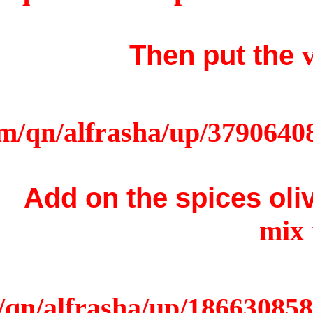
Add on