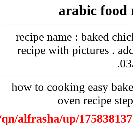
recip
recipe
how to