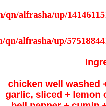
2 chic
garlic,
bell 