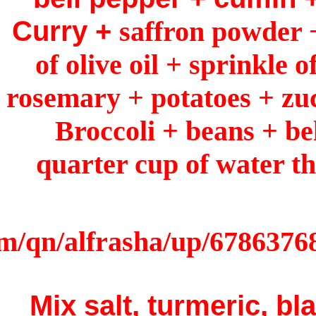
Curry 
of oli
rosemary
Broc
quart
Mix s