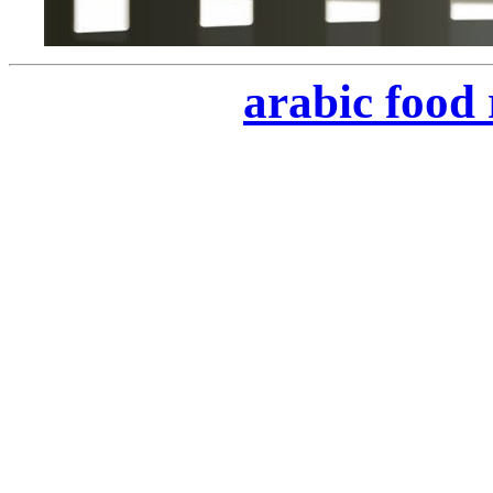
arabic food 