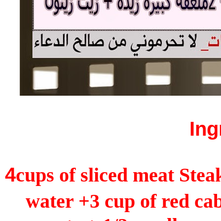
Ing
4
cups of sliced meat Stea
water +3 cup of red ca