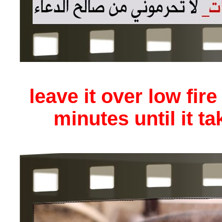
leave it over low fire
minutes until it ta