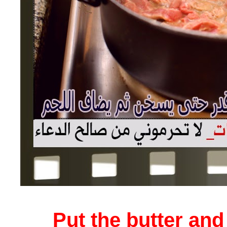
Put the butter and 