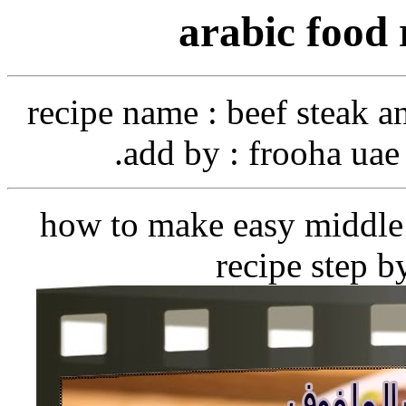
arabic food 
recipe name
: beef steak a
add by
: frooha uae 
how to make easy middle 
recipe step b