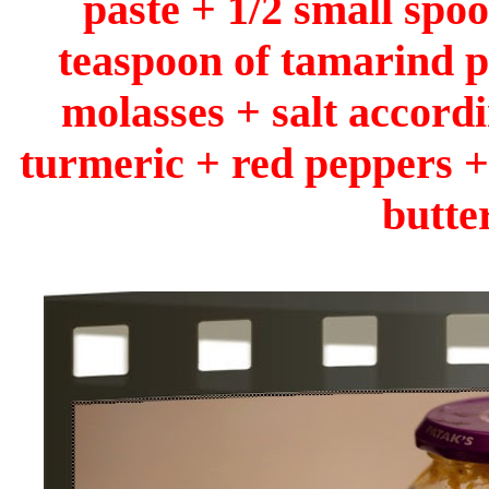
paste + 1/2 small spoo
teaspoon of tamarind p
molasses + salt accordi
turmeric + red peppers +
butter