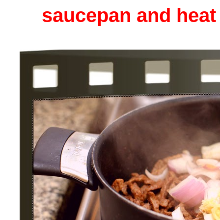
saucepan and heat