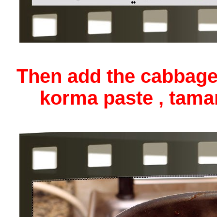
Then add the cabbage
korma paste , tama