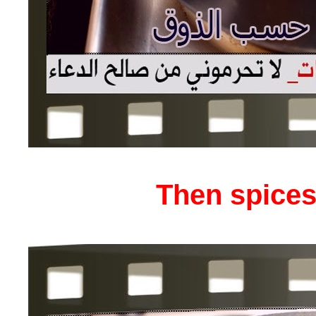
Then spices 