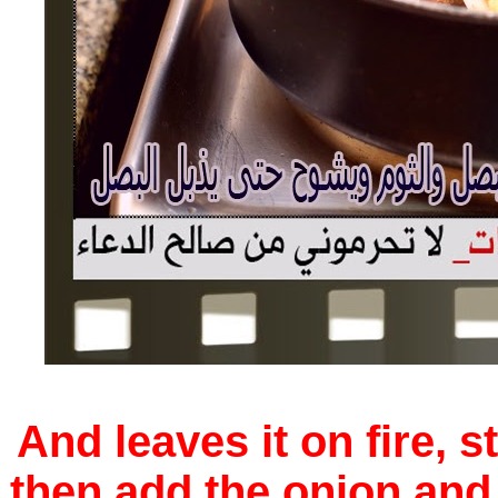
And leaves it on fire, st
then add the onion and 