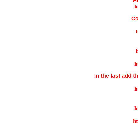
A
Co
In the last add t