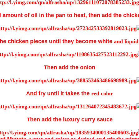
 amount of oil in the pan to heat, then add the chic
the chicken pieces until they become white
and liquid
Then add the onion
And fry until it takes the
red color
Then add the luxury curry sauce