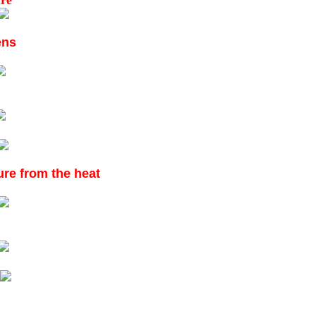
ure
ens
ture from the heat