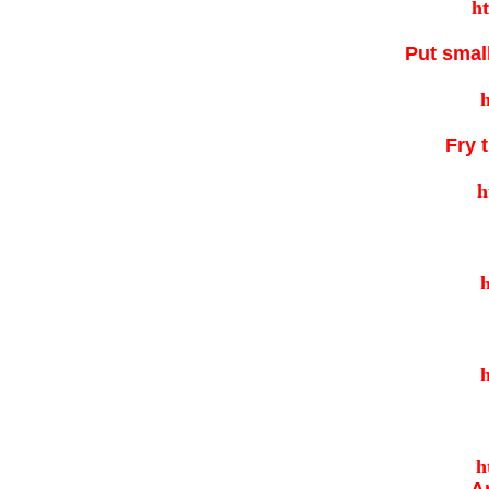
Put small
Fry 