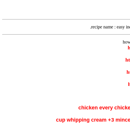
recipe name
: easy i
how