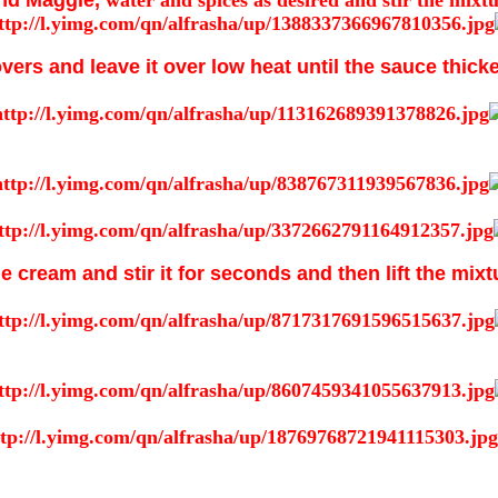
nd Maggie,
water and spices as desired and stir the mixt
vers and leave it over low heat until the sauce thick
he cream and stir it for seconds and then lift the mix