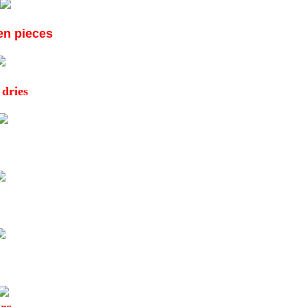
ken pieces
 dries