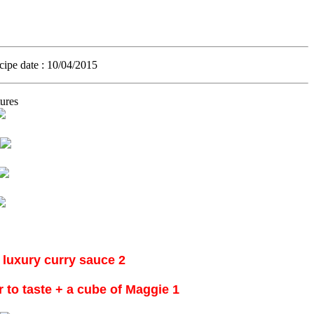
ecipe date
: 10/04/2015.
ures
2 chicken every chicken, cut into eighths and well washed + cup of water + luxury curry sauce
1 cup whipping cream +3 minced onion + olive oil + salt + black pepper + red pepper to taste + a cube of Maggie