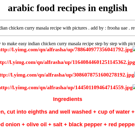
arabic food recipes in english
ndian chicken curry masala recipe with pictures . add by
: frooha uae . r
 to make easy indian chicken curry masala recipe step by step with pict
Ingredients