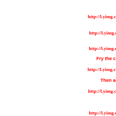
Fry the c
Then ad