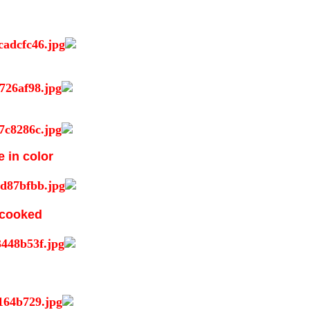
e in color
s cooked