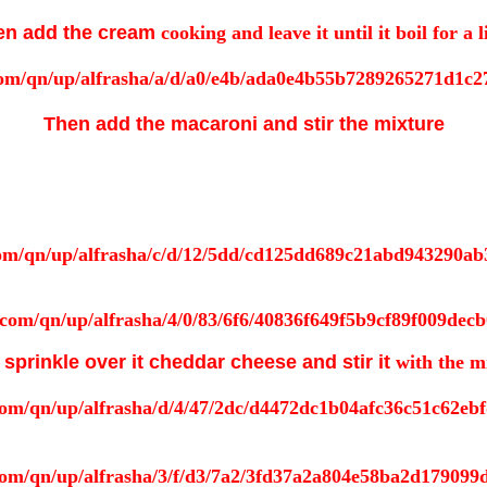
en add the cream
cooking and leave it until it boil for a li
Then add the macaroni and stir the mixture
sprinkle over it cheddar cheese and stir it
with the m