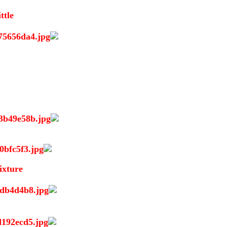
ttle
ixture