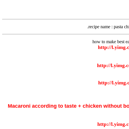
recipe name
: pasta ch
how to make best ea
Macaroni according to taste + chicken without b