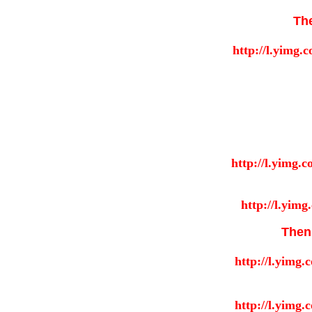
Th
Then 