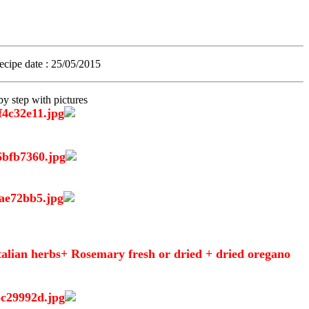
recipe date
: 25/05/2015.
y step with pictures
 Italian herbs+ Rosemary fresh or dried + dried oregano