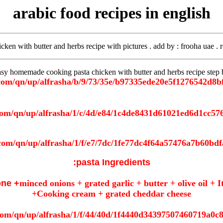
arabic food recipes in english
icken with butter and herbs recipe with pictures . add by
: frooha uae . 
sy homemade cooking pasta chicken with butter and herbs recipe step b
pasta Ingredients:
one +
minced onions + grated garlic + butter + olive oil +
+Cooking cream + grated cheddar cheese