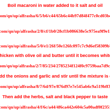
Boil macaroni in water added to it salt and oil
hicken with olive oil and butter until it becomes whit
d the onions and garlic and stir until the mixture i
Then add the herbs, salt and black pepper to taste