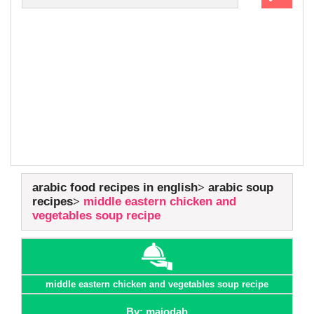
arabic food recipes in english
arabic soup
recipes
middle eastern chicken and
vegetables soup recipe
middle eastern chicken and vegetables soup recipe
By: majodah