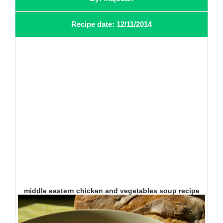
Recipe date: 12/11/2014
middle eastern chicken and vegetables soup recipe