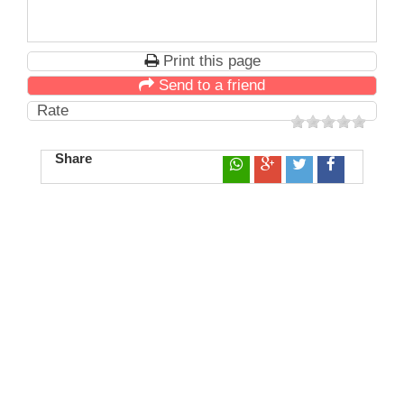
Print this page
Send to a friend
Rate
Share