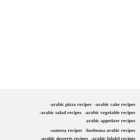
arabic pizza recipes
arabic cake recipes
arabic salad recipes
arabic vegetable recipes
arabic appetizer recipes
samosa recipes
basbousa arabic recipes
arabic desserts recipes
arabic falafel recipes