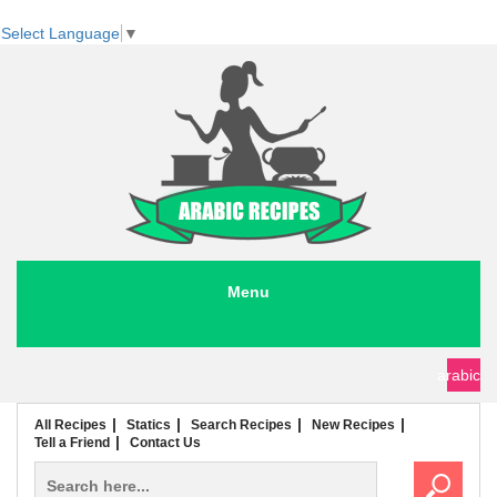
Select Language
▼
Menu
seafood recipes
meat recipes
chicken recipes
soup recipes
rice recipes
pasta recipes
arabic
All Recipes
Statics
Search Recipes
New Recipes
Tell a Friend
Contact Us