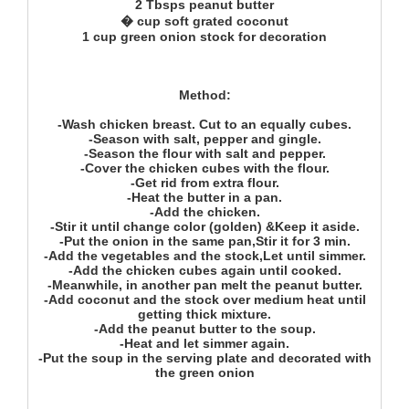
2 Tbsps peanut butter
� cup soft grated coconut
1 cup green onion stock for decoration
Method:
-Wash chicken breast. Cut to an equally cubes.
-Season with salt, pepper and gingle.
-Season the flour with salt and pepper.
-Cover the chicken cubes with the flour.
-Get rid from extra flour.
-Heat the butter in a pan.
-Add the chicken.
-Stir it until change color (golden) &Keep it aside.
-Put the onion in the same pan,Stir it for 3 min.
-Add the vegetables and the stock,Let until simmer.
-Add the chicken cubes again until cooked.
-Meanwhile, in another pan melt the peanut butter.
-Add coconut and the stock over medium heat until
getting thick mixture.
-Add the peanut butter to the soup.
-Heat and let simmer again.
-Put the soup in the serving plate and decorated with
the green onion