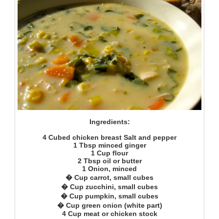
Ingredients:
4 Cubed chicken breast Salt and pepper
1 Tbsp minced ginger
1 Cup flour
2 Tbsp oil or butter
1 Onion, minced
� Cup carrot, small cubes
� Cup zucchini, small cubes
� Cup pumpkin, small cubes
� Cup green onion (white part)
4 Cup meat or chicken stock