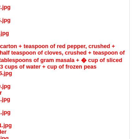
 carton + teaspoon of red pepper, crushed +
alf teaspoon of cloves, crushed + teaspoon of
 tablespoons of gram masala + � cup of sliced
3 cups of water + cup of frozen peas
r
der