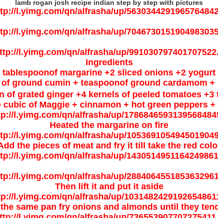
lamb rogan josh recipe indian step by step with pictures
Ingredients
 tablespoonof margarine +2 sliced onions +2 yogurt
 of ground cumin + teaspoonof ground cardamom + h
n of grated ginger +4 kernels of peeled tomatoes +3
 cubic of Maggie + cinnamon + hot green peppers + 
Heated the margarine on fire
Add the pieces of meat and fry it till take the red colo
Then lift it and put it aside
 the same pan fry onions and almonds until they ten