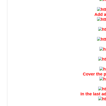
Add a
Cover the p
In the last 