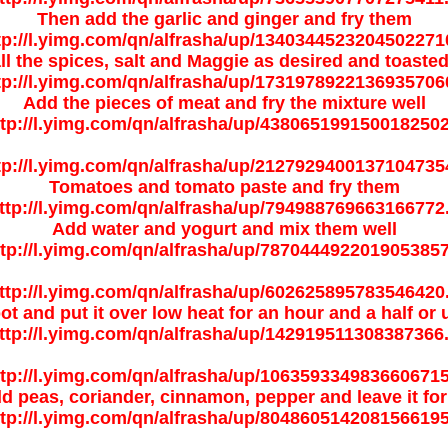
Then add the garlic and ginger and fry them
ll the spices, salt and Maggie as desired and toaste
Add the pieces of meat and fry the mixture well
Tomatoes and tomato paste and fry them
Add water and yogurt and mix them well
ot and put it over low heat for an hour and a half or 
add peas, coriander, cinnamon, pepper and leave it for