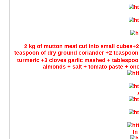
2 kg of mutton meat cut into small cubes+2
teaspoon of dry ground coriander +2 teaspoon
turmeric +3 cloves garlic mashed + tablespoo
almonds + salt + tomato paste + one
In