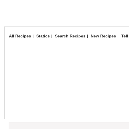
All Recipes
Statics
Search Recipes
New Recipes
Tell