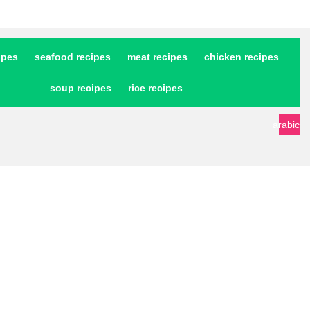
ipes
seafood recipes
meat recipes
chicken recipes
soup recipes
rice recipes
arabic