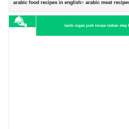
arabic food recipes in english
arabic meat recipe
lamb rogan josh recipe indian step 