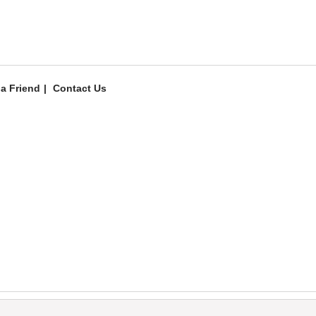
 a Friend
Contact Us