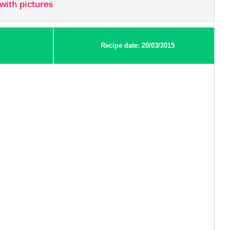
with pictures
Recipe date: 20/03/2015