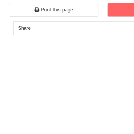
Print this page
1
2
3
4
5
Share