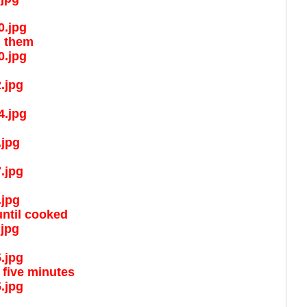
d them
until cooked
 five minutes