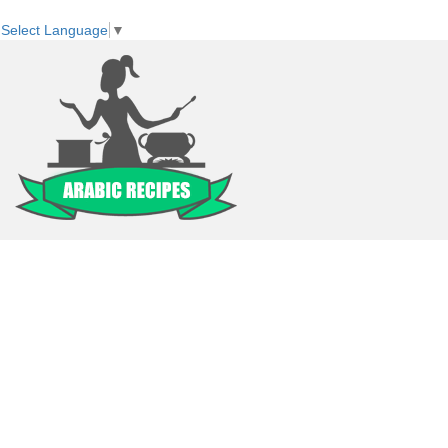
Select Language
▼