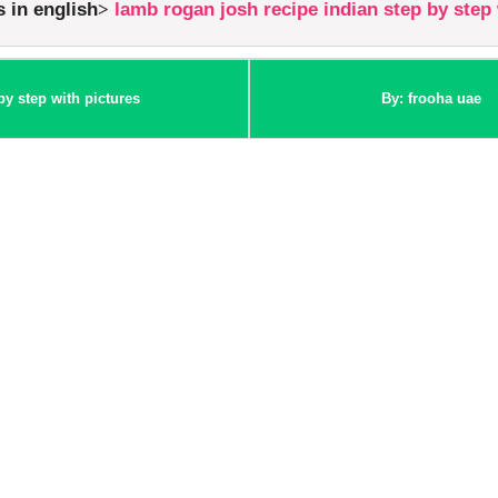
s in english
lamb rogan josh recipe indian step by step 
by step with pictures
By: frooha uae