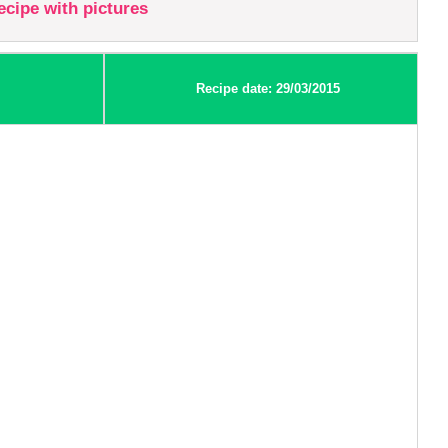
recipe with pictures
Recipe date: 29/03/2015