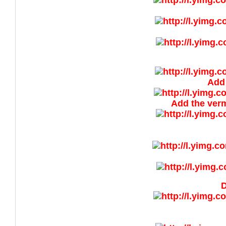
Add 
Add the vermi
D