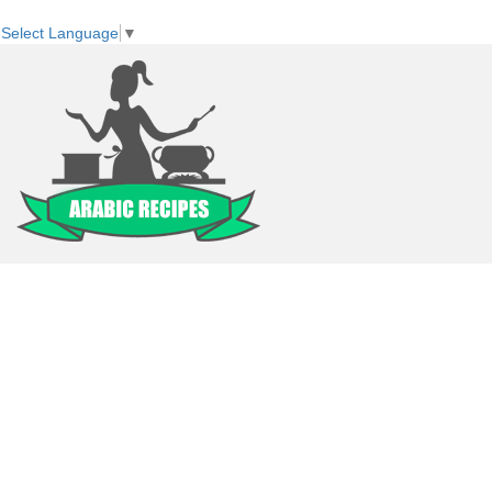
Select Language
▼