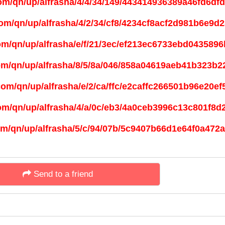
Send to a friend