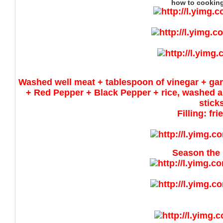
how to cooking 
Washed well meat + tablespoon of vinegar + gar
+ Red Pepper + Black Pepper + rice, washed a
stick
Filling: fr
Season the 