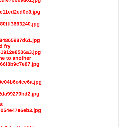
d fry
ime to another
es