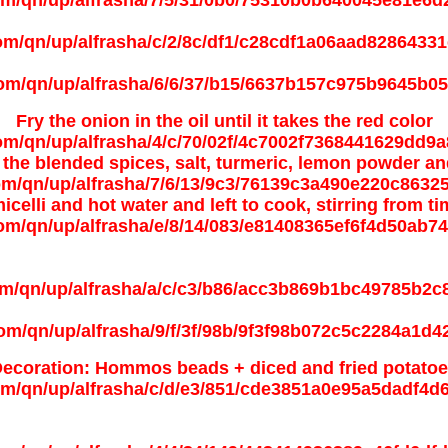
Fry the onion in the oil until it takes the red color
the blended spices, salt, turmeric, lemon powder an
celli and hot water and left to cook, stirring from t
ecoration: Hommos beads + diced and fried potato