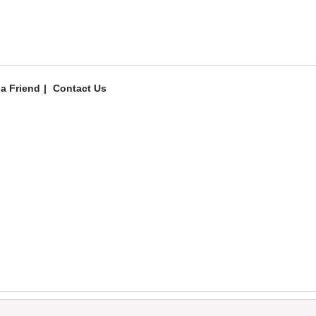
 a Friend
Contact Us