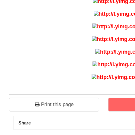
Print this page
1
2
3
4
5
Share