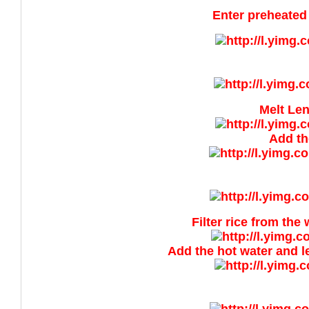
Enter preheated 
Melt Len
Add th
Filter rice from the
Add the hot water and lea