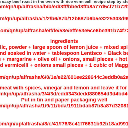
easy beef roast in the oven with rice vermicelli recipe step by st
Ingredients
lic, powder + large spoon of lemon juice + mixed spi
nd soaked in water + tablespoon Lentisco + Black be
s + margarine + olive oil + onions, small pieces + hot
ied vermicelli + onions small pieces + 1 cubic of Mag
meat with spices, vinegar and lemon and leave it for
Put in tin and paper packaging well