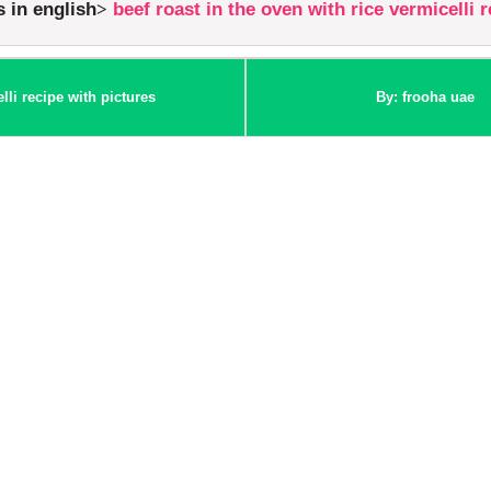
s in english
beef roast in the oven with rice vermicelli 
lli recipe with pictures
By: frooha uae