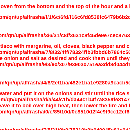
oven from the bottom and the top of the hour and a hal
tisco with margarine, oil, cloves, black pepper and
e onion and salt as desired and cook them until they
 water and put it on the onions and stir until the rice 
ve it to boil over high heat, then lower the fire and 