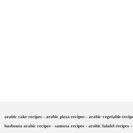
arabic cake recipes
arabic pizza recipes
arabic vegetable recip
basbousa arabic recipes
samosa recipes
arabic falafel recipes