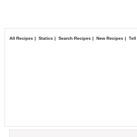
All Recipes
Statics
Search Recipes
New Recipes
Tell