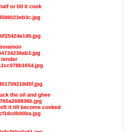
f or till it cook
 cinnamon
 tender
suck the oil and ghee
left it till become cooked