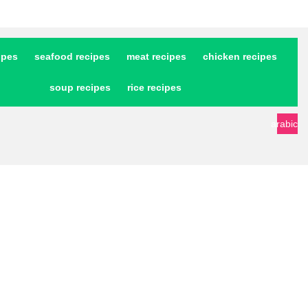
ipes
seafood recipes
meat recipes
chicken recipes
soup recipes
rice recipes
arabic