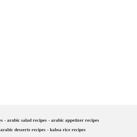
es
arabic salad recipes
arabic appetizer recipes
arabic desserts recipes
kabsa rice recipes