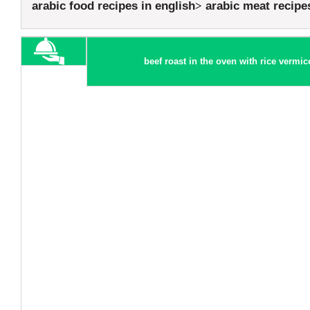
arabic food recipes in english
arabic meat recipe
beef roast in the oven with rice vermice