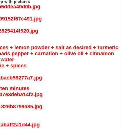
ep with pictures
ces + lemon powder + salt as desired + turmeric
ads pepper + carnation + olive oil + cinnamon
 water
gie + spices
 ten minutes