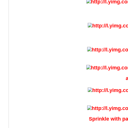
Sprinkle with pa