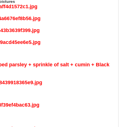
pictures
ped parsley + sprinkle of salt + cumin + Black