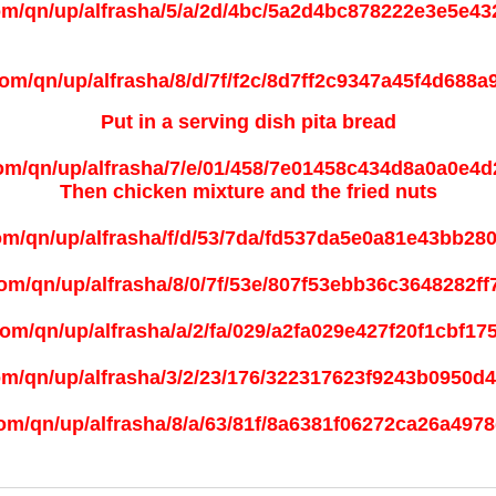
Put in a serving dish pita bread
Then chicken mixture and the
fried nuts