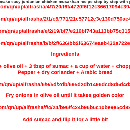
make easy jordanian chicken musakhan recipe step by step with 
Ingredients
+ olive oil + 3 tbsp of sumac + a cup of water + chop
Pepper + dry coriander + Arabic bread
Fry onions in olive oil until it takes golden color
Add sumac and flip it for a little bit