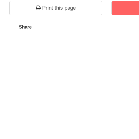
Print this page
1
2
3
4
5
Share