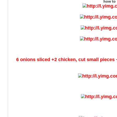
how to 
6 onions sliced +2 chicken, cut small pieces 