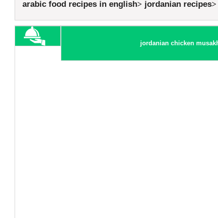
arabic food recipes in english
jordanian recipes
jordanian chicken musak