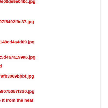
d
 it from the heat