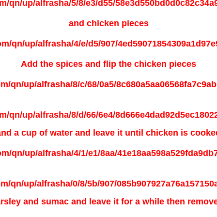
and chicken pieces
Add the spices and flip the chicken pieces
and a cup of water and leave it until
chicken is cooke
rsley and sumac and leave it for a while then remove