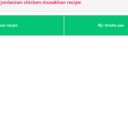
jordanian chicken musakhan recipe
han recipe
By: frooha uae