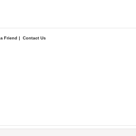
 a Friend
Contact Us