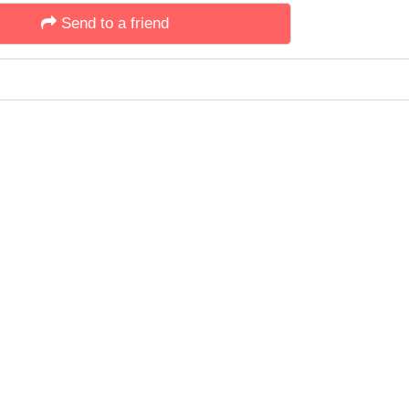
Send to a friend