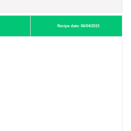
Recipe date: 06/04/2015