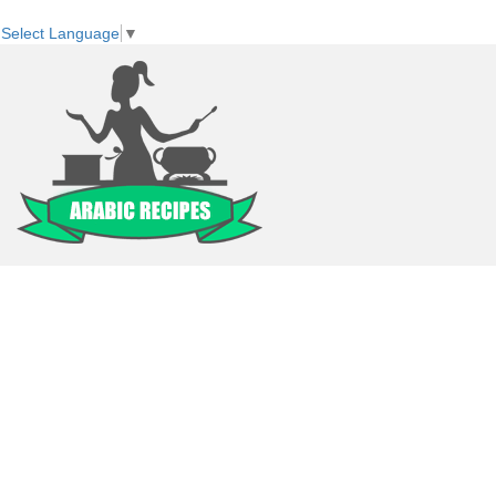
Select Language
▼