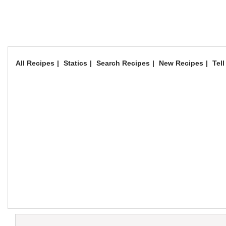
All Recipes
Statics
Search Recipes
New Recipes
Tell