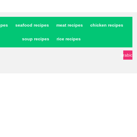
ipes
seafood recipes
meat recipes
chicken recipes
soup recipes
rice recipes
arabic