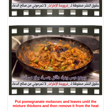
Put pomegranate molasses and leaves until the
mixture thickens and then remove it from the heat