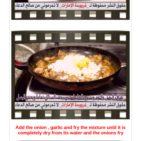
Add the onion , garlic and fry the mixture until it is
completely dry from its water and the onions fry