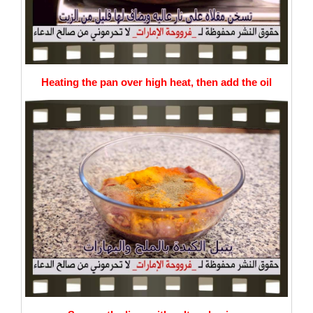
Heating the pan over high heat, then add the oil