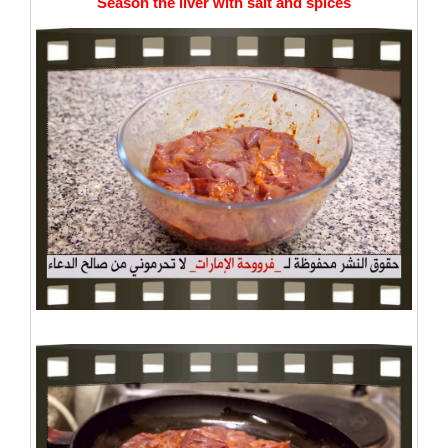
Season the liver with salt and spices