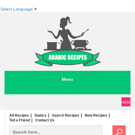
Select Language
▼
Menu
seafood recipes
meat recipes
chicken recipes
soup recipes
rice recipes
pasta recipes
arabic
All Recipes
Statics
Search Recipes
New Recipes
Tell a Friend
Contact Us