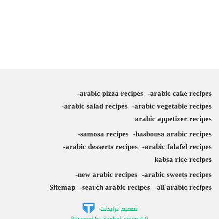
arabic pizza recipes
arabic cake recipes
arabic salad recipes
arabic vegetable recipes
arabic appetizer recipes
samosa recipes
basbousa arabic recipes
arabic desserts recipes
arabic falafel recipes
kabsa rice recipes
new arabic recipes
arabic sweets recipes
Sitemap
search arabic recipes
all arabic recipes
Powered by SaphpLesson 4.0