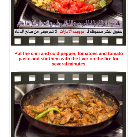
Put the chili and cold pepper, tomatoes and tomato
paste and stir them with the liver on the fire for
several minutes