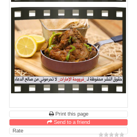
Print this page
Send to a friend
Rate