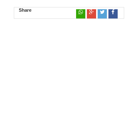
Share