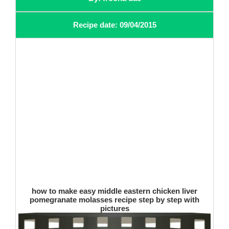
Recipe date: 09/04/2015
how to make easy middle eastern chicken liver
pomegranate molasses recipe step by step with
pictures