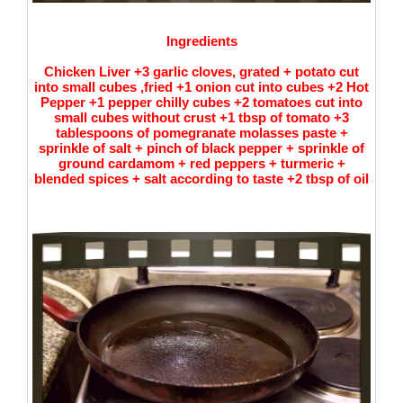
Ingredients
Chicken Liver +3 garlic cloves, grated + potato cut
into small cubes ,fried +1 onion cut into cubes +2 Hot
Pepper +1 pepper chilly cubes +2 tomatoes cut into
small cubes without crust +1 tbsp of tomato +3
tablespoons of pomegranate molasses paste +
sprinkle of salt + pinch of black pepper + sprinkle of
ground cardamom + red peppers + turmeric +
blended spices + salt according to taste +2 tbsp of oil