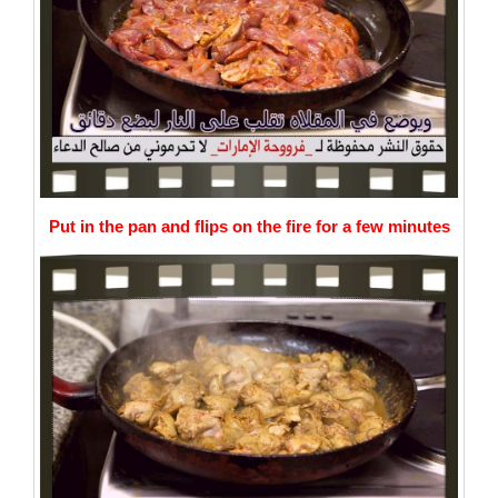
Put in the pan and flips on the fire for a few minutes