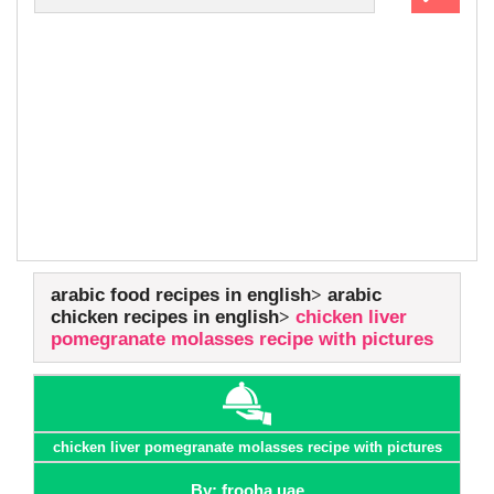
arabic food recipes in english
arabic
chicken recipes in english
chicken liver
pomegranate molasses recipe with pictures
chicken liver pomegranate molasses recipe with pictures
By: frooha uae