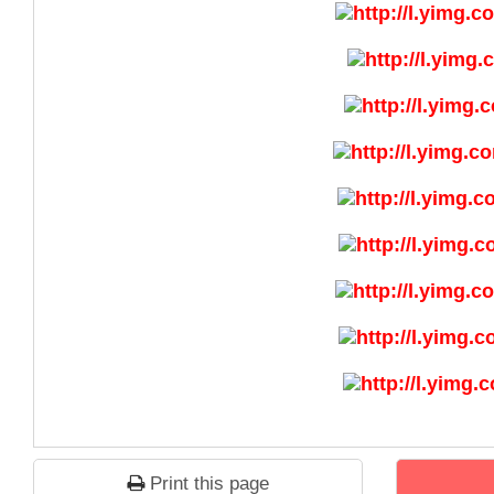
Print this page