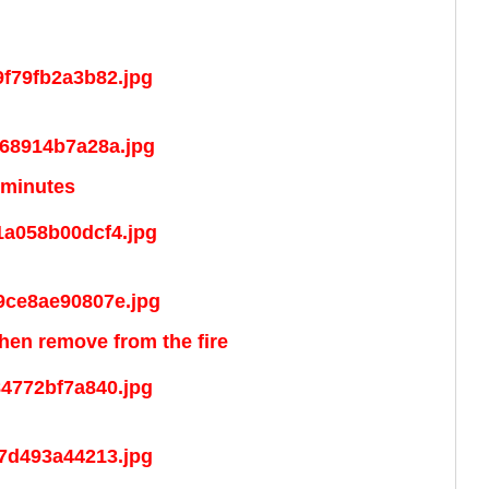
 minutes
 then remove from the fire