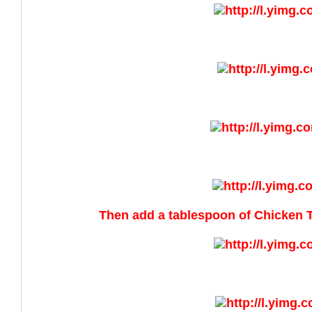
Then add a tablespoon of Chicken 