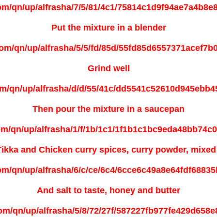
Put the mixture in a blender
Grind well
Then pour the mixture in a saucepan
Tikka and Chicken
curry spices, curry powder, mixe
And salt to taste, honey and butter