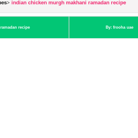
pes
indian chicken murgh makhani ramadan recipe
 ramadan recipe
By: frooha uae