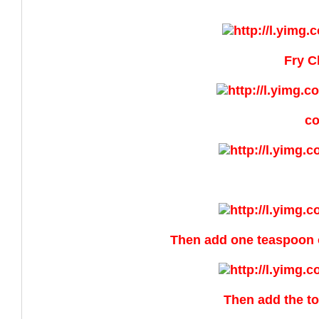
Fry C
co
Then add one teaspoon o
Then add the to