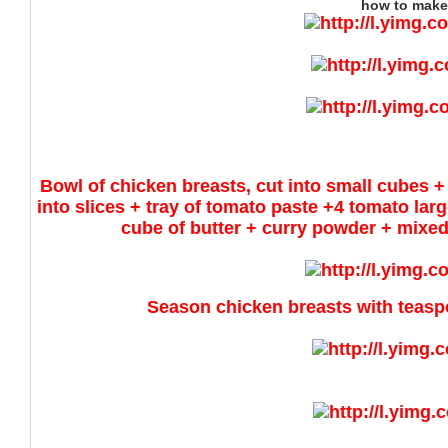
how to make
Bowl of chicken breasts, cut into small cubes + 
into slices + tray of tomato paste +4 tomato l
cube of butter + curry powder + mixed 
Season chicken breasts with teaspo