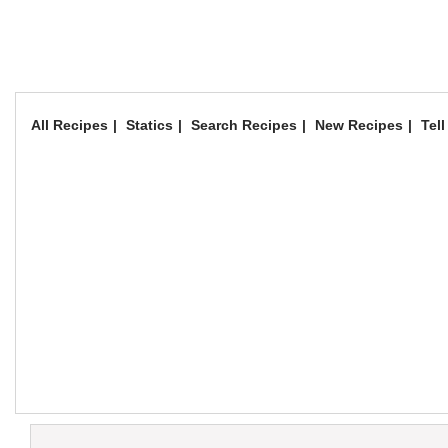
All Recipes
Statics
Search Recipes
New Recipes
Tell