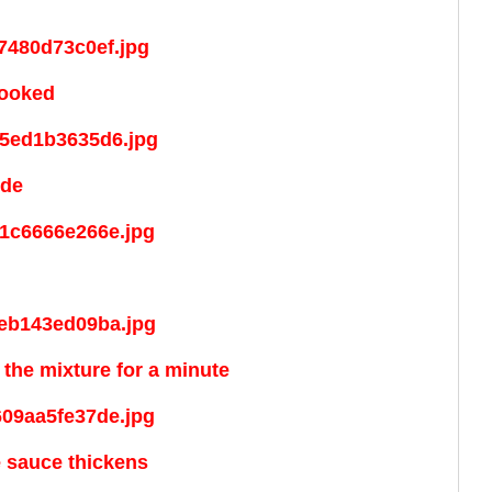
cooked
ide
the mixture for a minute
e sauce thickens