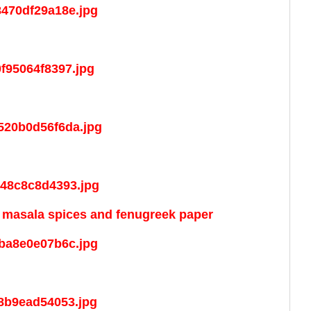
d masala spices and fenugreek paper