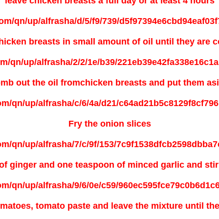
leave
chicken breasts a full day or at least 4 hours
hicken breasts in small amount of oil until they are 
mb out
the oil fromchicken breasts and put them as
Fry the onion slices
f ginger and one teaspoon of minced garlic and stir 
matoes, tomato paste and leave the mixture until th