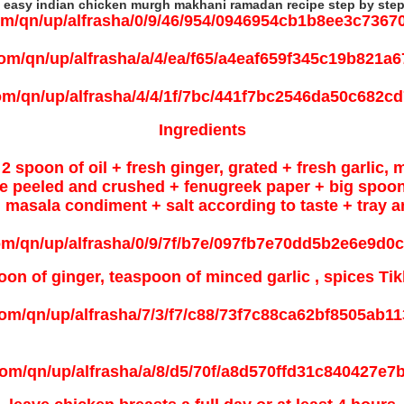
 easy indian chicken murgh makhani ramadan recipe step by step
Ingredients
2 spoon of oil + fresh ginger, grated +
fresh garlic, 
arge peeled and crushed + fenugreek paper + big spoo
masala condiment + salt according to taste + tray a
on of ginger, teaspoon of minced garlic , spices Tik