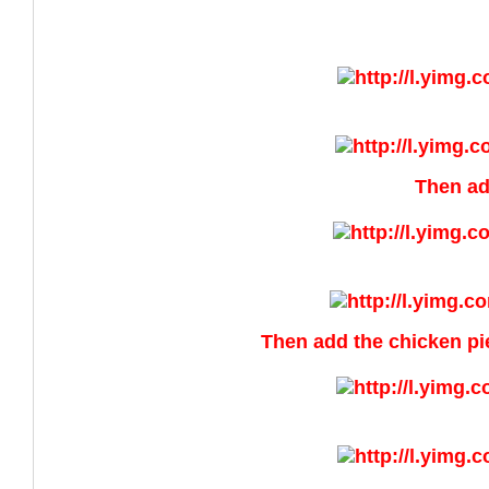
Then ad
Then add the chicken piec