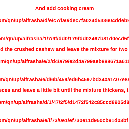
And add
cooking cream
d the
crushed cashew and leave the mixture for two
es and leave a little bit until the mixture thickens,