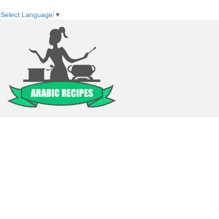
Select Language
▼