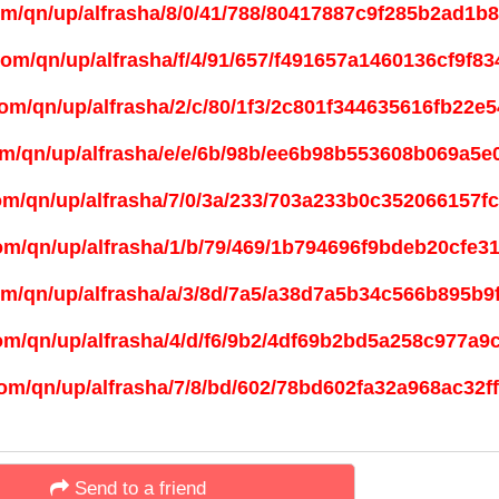
Send to a friend