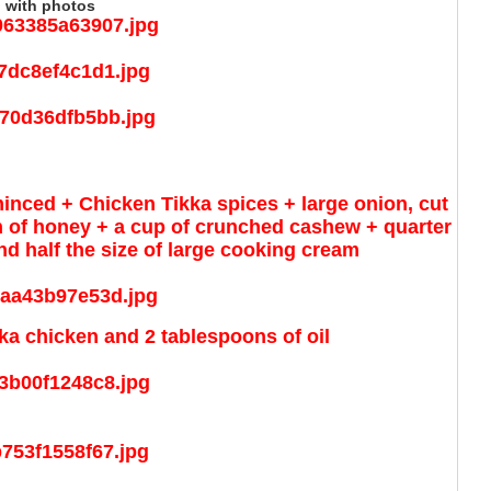
 with photos
minced + Chicken Tikka spices + large onion, cut
n of honey + a cup of crunched cashew + quarter
nd half the size of large cooking cream
ka chicken and 2 tablespoons of oil