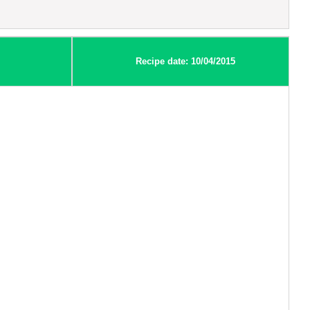
Recipe date: 10/04/2015