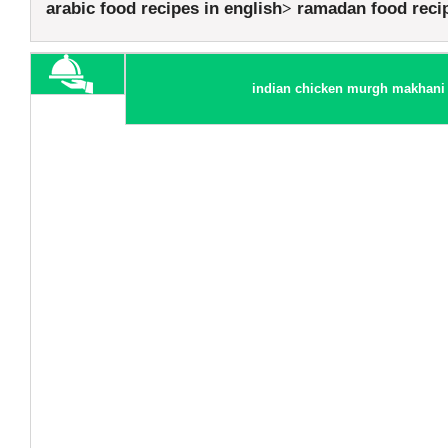
arabic food recipes in english
ramadan food reci
indian chicken murgh makhani