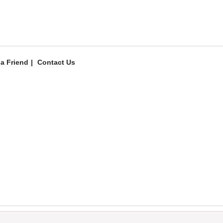
 a Friend
Contact Us