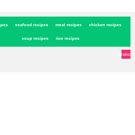
ipes
seafood recipes
meat recipes
chicken recipes
soup recipes
rice recipes
arabic