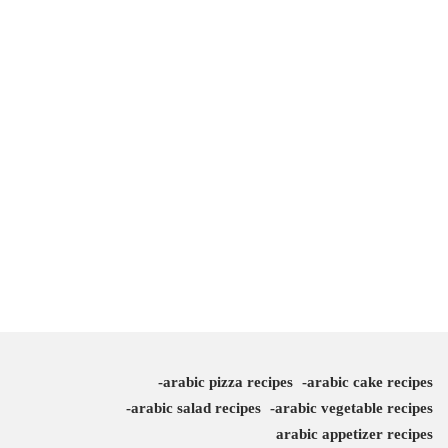
arabic pizza recipes
arabic cake recipes
arabic salad recipes
arabic vegetable recipes
arabic appetizer recipes