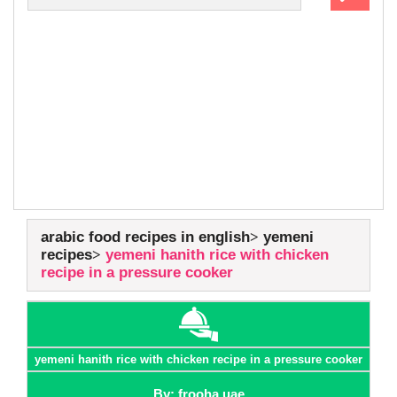
arabic food recipes in english
yemeni
recipes
yemeni hanith rice with chicken
recipe in a pressure cooker
yemeni hanith rice with chicken recipe in a pressure cooker
By: frooha uae