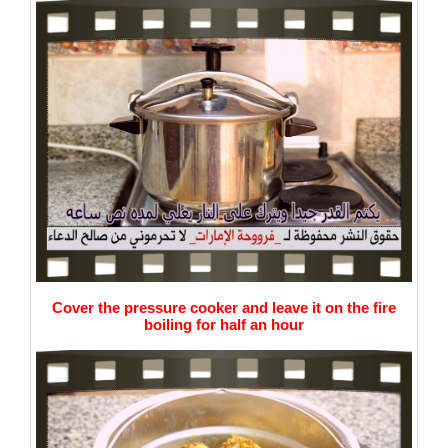
Cover the pressure cooker and leave it on the fire
boiling for half an hour