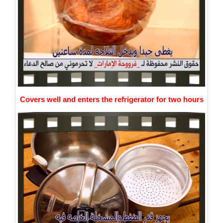
Covers well and enters the refrigerator for two hours