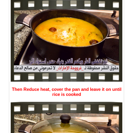
Then Reduce heat, cover the pan and leave it on until
rice is cooked