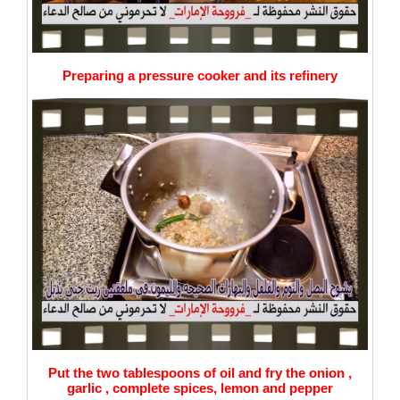
Preparing a pressure cooker and its refinery
Put the two tablespoons of oil and fry the onion ,
garlic , complete spices, lemon and pepper