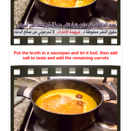
Put the broth in a saucepan and let it boil, then add
salt to taste and add the remaining carrots