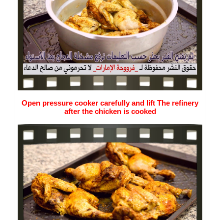
Open pressure cooker carefully and lift The refinery
after
the chicken is cooked