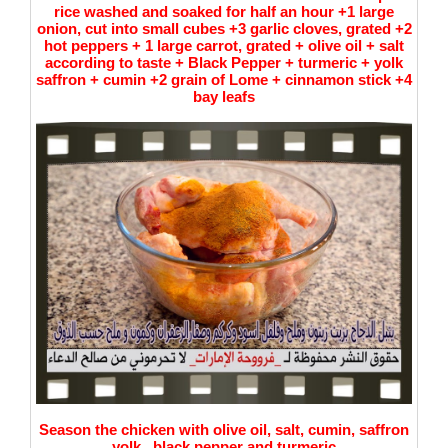
rice washed and soaked for half an hour +1 large
onion, cut into small cubes +3 garlic cloves, grated +2
hot peppers + 1 large carrot, grated + olive oil + salt
according to taste + Black Pepper + turmeric + yolk
saffron + cumin +2 grain of Lome + cinnamon stick +4
bay leafs
Season the chicken with olive oil, salt, cumin, saffron
yolk , black pepper and turmeric