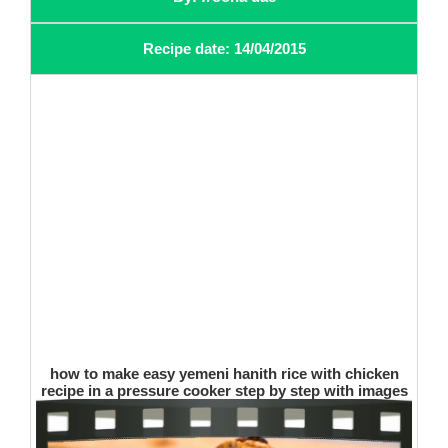
Recipe date: 14/04/2015
how to make easy yemeni hanith rice with chicken
recipe in a pressure cooker step by step with images