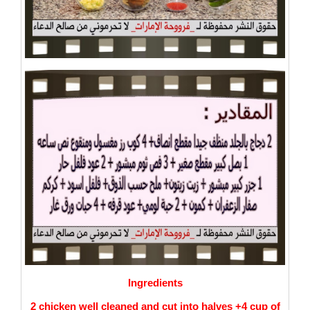
Ingredients
2 chicken well cleaned and cut into halves +4 cup of