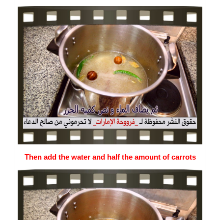
Then add the water and half the amount of carrots