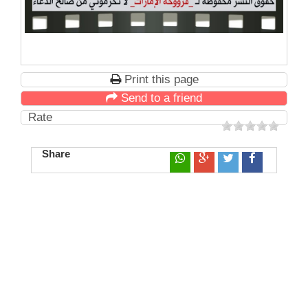
Print this page
Send to a friend
Rate
Share