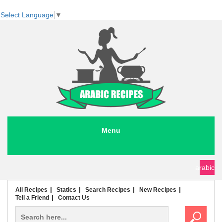
Select Language
▼
Menu
seafood recipes
meat recipes
chicken recipes
soup recipes
rice recipes
pasta recipes
arabic
All Recipes
Statics
Search Recipes
New Recipes
Tell a Friend
Contact Us