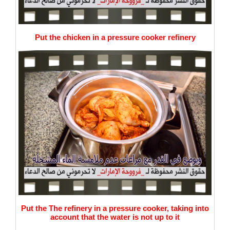
Put the chicken in a pressure cooker refinery
Put the The refinery in a pressure cooker, taking into
account that the water is not up to it