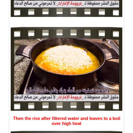
Then the rice after filtered water and leaves to a boil
over high heat