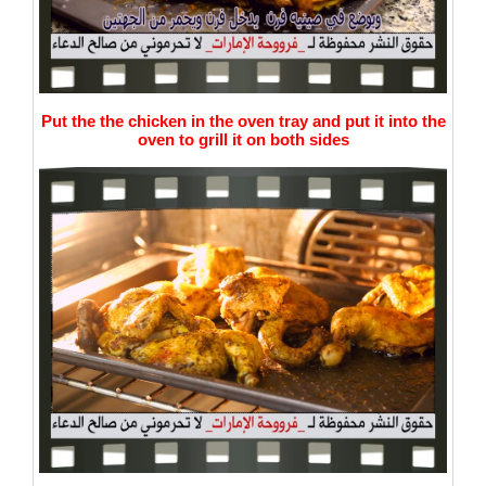
Put the the chicken in the oven tray and put it into the
oven to grill it on both sides