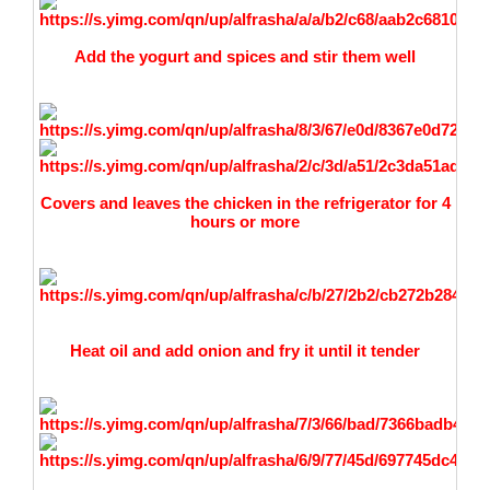
Add the yogurt and spices and stir them well
Covers and leaves the chicken in the refrigerator for 4
hours or more
Heat oil and add onion and fry it until it tender