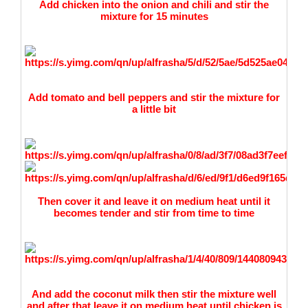
Add chicken into the onion and chili and stir the
mixture for 15 minutes
Add tomato and bell peppers and stir the mixture for
a little bit
Then cover it and leave it on medium heat until it
becomes tender and stir from time to time
And add the coconut milk then stir the mixture well
and after that leave it on medium heat until chicken is