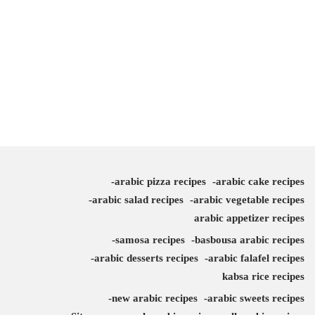
arabic pizza recipes
arabic cake recipes
arabic salad recipes
arabic vegetable recipes
arabic appetizer recipes
samosa recipes
basbousa arabic recipes
arabic desserts recipes
arabic falafel recipes
kabsa rice recipes
new arabic recipes
arabic sweets recipes