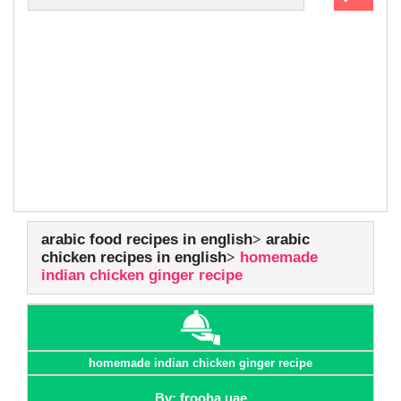
arabic food recipes in english
arabic
chicken recipes in english
homemade
indian chicken ginger recipe
homemade indian chicken ginger recipe
By: frooha uae