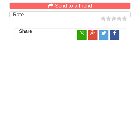
Send to a friend
Rate
Share