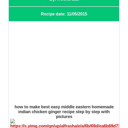
Recipe date: 11/05/2015
how to make best easy middle eastern homemade
indian chicken ginger recipe step by step with
pictures