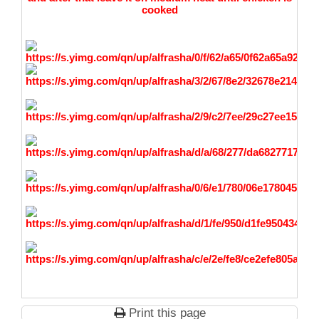
cooked
Print this page