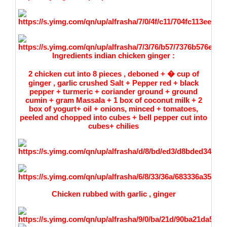
Ingredients
indian chicken ginger :
2 chicken cut into 8 pieces , deboned + � cup of
ginger , garlic crushed Salt + Pepper red + black
pepper + turmeric + coriander ground + ground
cumin + gram Massala + 1 box of coconut milk + 2
box of yogurt+ oil + onions, minced + tomatoes,
peeled and chopped into cubes + bell pepper cut into
cubes+ chilies
Chicken rubbed with garlic , ginger