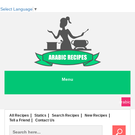
Select Language
▼
Menu
seafood recipes
meat recipes
chicken recipes
soup recipes
rice recipes
pasta recipes
arabic
All Recipes
Statics
Search Recipes
New Recipes
Tell a Friend
Contact Us