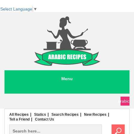
Select Language
▼
Menu
seafood recipes
meat recipes
chicken recipes
soup recipes
rice recipes
pasta recipes
arabic
All Recipes
Statics
Search Recipes
New Recipes
Tell a Friend
Contact Us