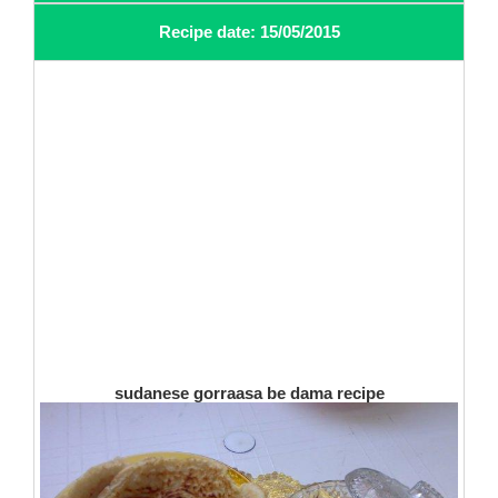
Recipe date: 15/05/2015
sudanese gorraasa be dama recipe