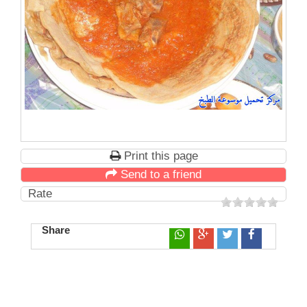
Print this page
Send to a friend
Rate
Share