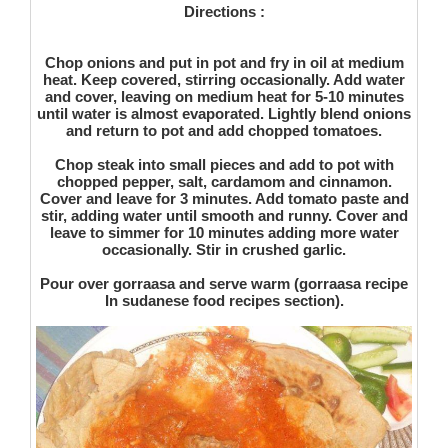
Directions :
Chop onions and put in pot and fry in oil at medium
heat. Keep covered, stirring occasionally. Add water
and cover, leaving on medium heat for 5-10 minutes
until water is almost evaporated. Lightly blend onions
and return to pot and add chopped tomatoes.
Chop steak into small pieces and add to pot with
chopped pepper, salt, cardamom and cinnamon.
Cover and leave for 3 minutes. Add tomato paste and
stir, adding water until smooth and runny. Cover and
leave to simmer for 10 minutes adding more water
occasionally. Stir in crushed garlic.
Pour over gorraasa and serve warm (gorraasa recipe
In sudanese food recipes section).