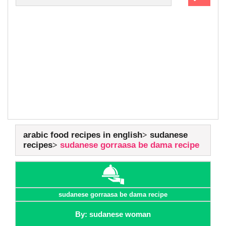
arabic food recipes in english
sudanese
recipes
sudanese gorraasa be dama recipe
sudanese gorraasa be dama recipe
By: sudanese woman