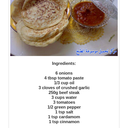
Ingredients:
6 onions
4 tbsp tomato paste
1/3 cup oil
3 cloves of crushed garlic
250g beef steak
3 cups water
3 tomatoes
1/2 green pepper
1 tsp salt
1 tsp cardamom
1 tsp cinnamon