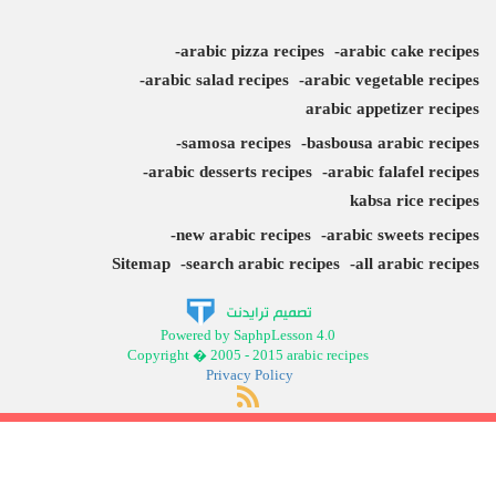
arabic pizza recipes
arabic cake recipes
arabic salad recipes
arabic vegetable recipes
arabic appetizer recipes
samosa recipes
basbousa arabic recipes
arabic desserts recipes
arabic falafel recipes
kabsa rice recipes
new arabic recipes
arabic sweets recipes
Sitemap
search arabic recipes
all arabic recipes
Powered by SaphpLesson 4.0
Copyright � 2005 - 2015 arabic recipes
Privacy Policy