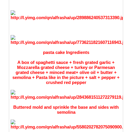
pasta cake Ingredients
A box of spaghetti sauce + fresh
grated
garlic +
Mozzarella grated cheese + turkey or Parmesan
grated cheese + minced meat+ olive oil + butter +
semolina + Pasta like in the picture + salt + pepper +
crushed red pepper
Buttered mold and sprinkle the base and sides with
semolina