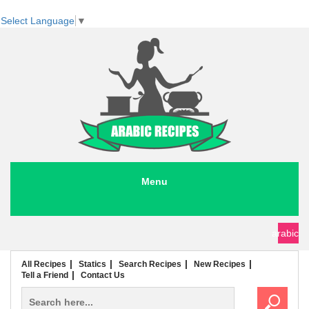
Select Language
▼
Menu
seafood recipes
meat recipes
chicken recipes
soup recipes
rice recipes
pasta recipes
arabic
All Recipes
Statics
Search Recipes
New Recipes
Tell a Friend
Contact Us