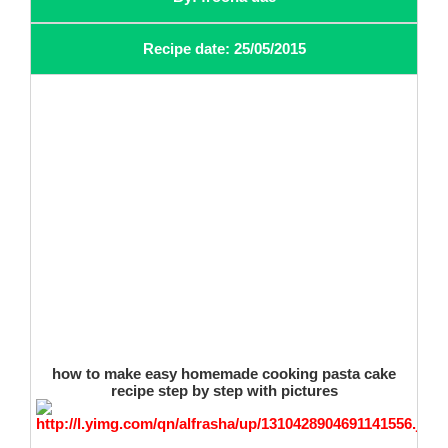
Recipe date: 25/05/2015
how to make easy homemade cooking pasta cake
recipe step by step with pictures