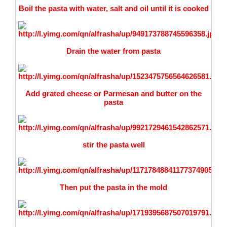
Boil the pasta with water, salt and oil until it is cooked
Drain
the water from pasta
Add grated cheese or Parmesan and butter on the
pasta
stir the pasta well
Then put the pasta in the mold