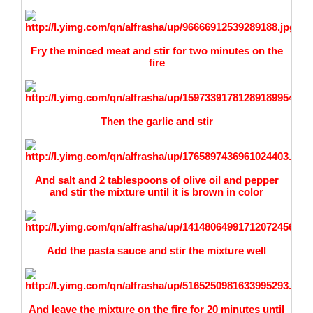
Fry the minced meat and stir for two minutes on the
fire
Then the garlic and stir
And salt and 2 tablespoons of olive oil and pepper
and stir the mixture until it is brown in color
Add the pasta sauce and stir the mixture well
And leave the mixture on the fire for 20 minutes until