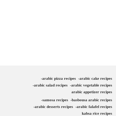
arabic pizza recipes
arabic cake recipes
arabic salad recipes
arabic vegetable recipes
arabic appetizer recipes
samosa recipes
basbousa arabic recipes
arabic desserts recipes
arabic falafel recipes
kabsa rice recipes