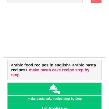
arabic food recipes in english
arabic pasta
recipes
make pasta cake recipe step by
step
make pasta cake recipe step by step
By: frooha uae