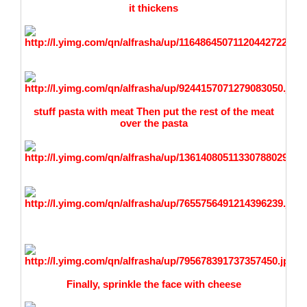
it thickens
stuff p
asta with meat Then put the rest of the meat
over the pasta
Finally, sprinkle the face with cheese