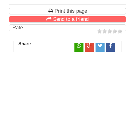
Print this page
Send to a friend
Rate
Share