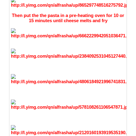
Then put the the pasta in a pre-heating oven for 10 or
15 minutes until cheese melts and fry