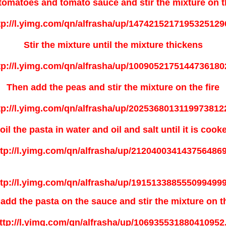
tomatoes and tomato sauce and stir the mixture on th
Stir the mixture until the mixture thickens
Then add the peas and stir the mixture on the fire
oil the pasta in water and oil and salt until it is cook
add the pasta on the sauce and stir the mixture on th