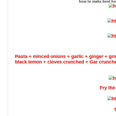
how to make best ho
Pasta +
minced
onions + garlic + ginger + g
black
lemon + cloves crunched + Gar crunche
Fry the
T