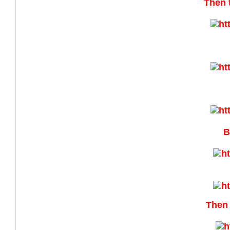
Then 
B
Then 