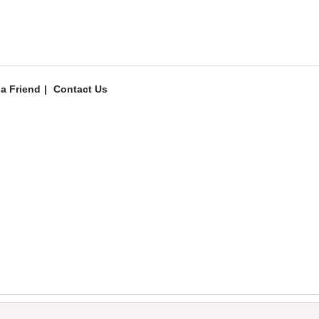
 a Friend
Contact Us