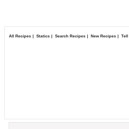
All Recipes
Statics
Search Recipes
New Recipes
Tell