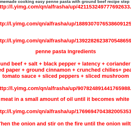
memade cooking easy penne pasta with ground beef recipe step b
penne pasta Ingredients
round beef + salt + black pepper + latency + corian
d paper + ground cinnamon + crunched chilies+ pea 
tomato sauce + sliced peppers + sliced mushroom
 meat in a small amount of oil until it becomes white 
hen the onion and stir on the fire until the onion wil