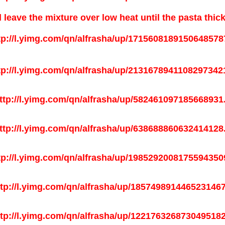
 leave the mixture over low heat until the pasta thic