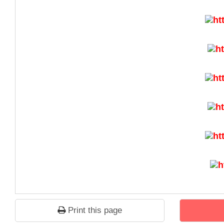
Print this page
1
2
3
4
5