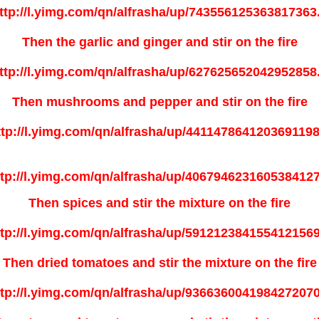
Then the garlic and ginger and stir on the fire
Then mushrooms and pepper and stir on the fire
Then spices and stir the mixture on the fire
Then dried tomatoes and stir the mixture on the fire