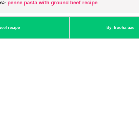
es
penne pasta with ground beef recipe
eef recipe
By: frooha uae