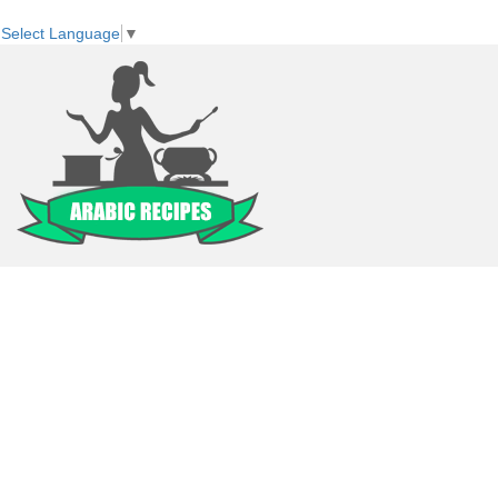
Select Language
▼