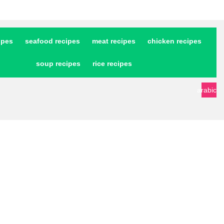
ipes
seafood recipes
meat recipes
chicken recipes
soup recipes
rice recipes
arabic