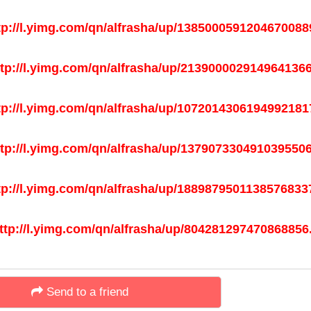
Send to a friend