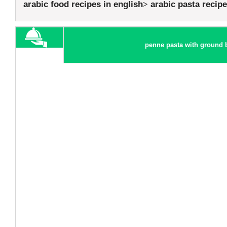
arabic food recipes in english
arabic pasta recip
penne pasta with ground b