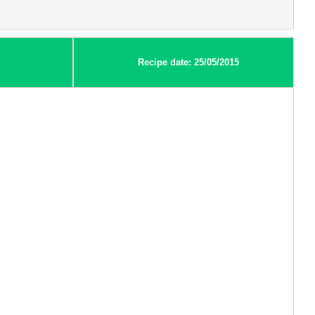
Recipe date: 25/05/2015