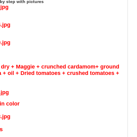
y step with pictures
der dry + Maggie + crunched cardamom+ ground
+ oil + Dried tomatoes + crushed tomatoes +
in color
ts