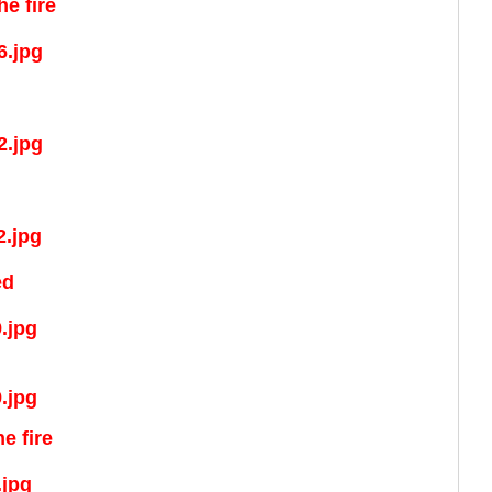
e fire
ed
e fire