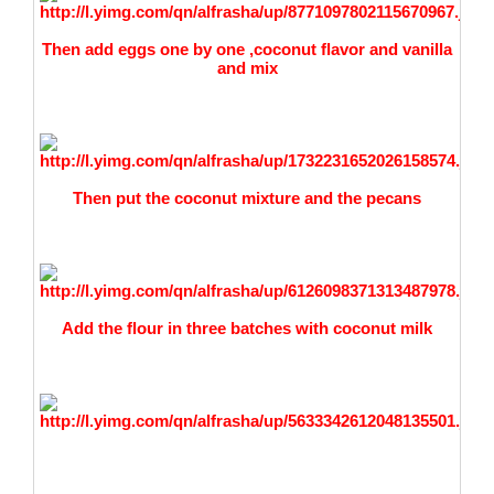
Then add eggs one by one ,coconut flavor and vanilla
and mix
Then put the coconut mixture and the pecans
Add the flour in three batches with coconut milk