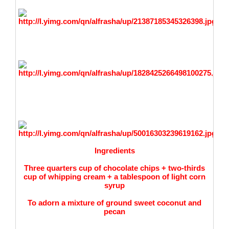
Ingredients
Three quarters cup of chocolate chips + two-thirds
cup of whipping cream + a tablespoon of light corn
syrup
To adorn a mixture of
ground sweet coconut and
pecan