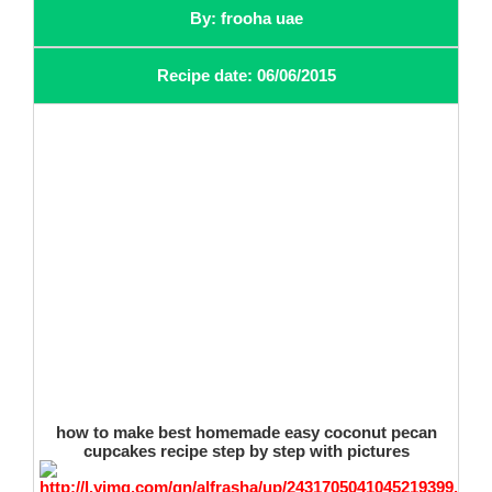
By: frooha uae
Recipe date: 06/06/2015
how to make best homemade easy coconut pecan
cupcakes recipe step by step with pictures