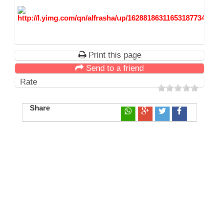
Print this page
Send to a friend
Rate
Share