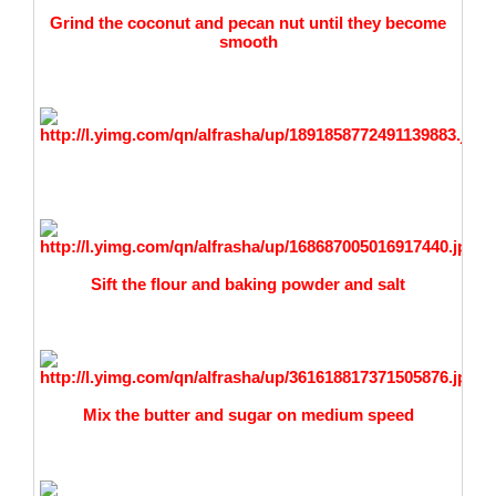
Grind the coconut and pecan nut until they become
smooth
Sift the flour and baking powder and salt
Mix the butter and sugar on medium speed