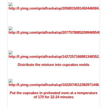
Distribute the mixture into cupcakes molds
Put the cupcakes in preheated oven at a temperature
of 170 for 22-24 minutes