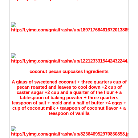
coconut pecan cupcakes Ingredients
A glass of sweetened coconut + three quarters cup of
pecan roasted and leaves to cool down +2 cup of
caster sugar +2 cup and a quarter of the flour + a
tablespoon of baking powder + three quarters
teaspoon of salt + mold and a half of butter +4 eggs +
cup of coconut milk + teaspoon of coconut flavor + a
teaspoon of vanilla