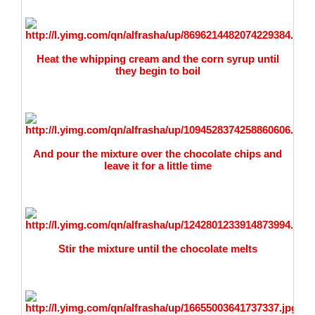
Heat the whipping cream and the corn syrup until
they
begin to boil
And pour the mixture over the chocolate chips and
leave it for a little time
Stir the mixture until the chocolate melts