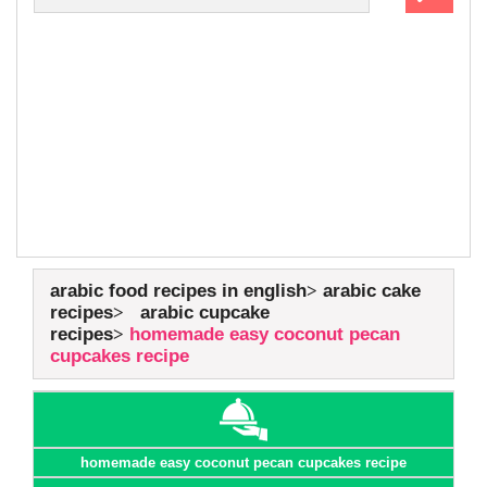
arabic food recipes in english
arabic cake
recipes
arabic cupcake
recipes
homemade easy coconut pecan
cupcakes recipe
homemade easy coconut pecan cupcakes recipe