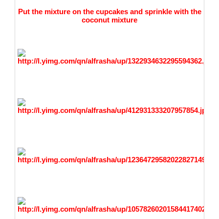
Put the mixture on the cupcakes and sprinkle with the
coconut mixture