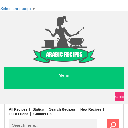
Select Language
▼
Menu
seafood recipes
meat recipes
chicken recipes
soup recipes
rice recipes
pasta recipes
arabic
All Recipes
Statics
Search Recipes
New Recipes
Tell a Friend
Contact Us