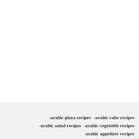
arabic pizza recipes
arabic cake recipes
arabic salad recipes
arabic vegetable recipes
arabic appetizer recipes