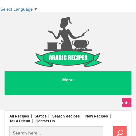
Select Language
▼
Menu
seafood recipes
meat recipes
chicken recipes
soup recipes
rice recipes
pasta recipes
arabic
All Recipes
Statics
Search Recipes
New Recipes
Tell a Friend
Contact Us