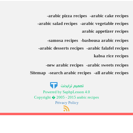
arabic pizza recipes
arabic cake recipes
arabic salad recipes
arabic vegetable recipes
arabic appetizer recipes
samosa recipes
basbousa arabic recipes
arabic desserts recipes
arabic falafel recipes
kabsa rice recipes
new arabic recipes
arabic sweets recipes
Sitemap
search arabic recipes
all arabic recipes
Powered by SaphpLesson 4.0
Copyright � 2005 - 2015 arabic recipes
Privacy Policy