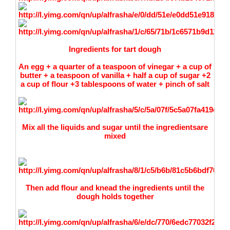
Ingredients for tart dough
An egg + a quarter of a teaspoon of vinegar + a cup of
butter + a teaspoon of vanilla + half a cup of sugar +2
a cup of flour +3 tablespoons of water + pinch of salt
Mix all the liquids and sugar unti
l the ingredientsare
mixed
Then add flour and knead the ingredients until the
dough holds together