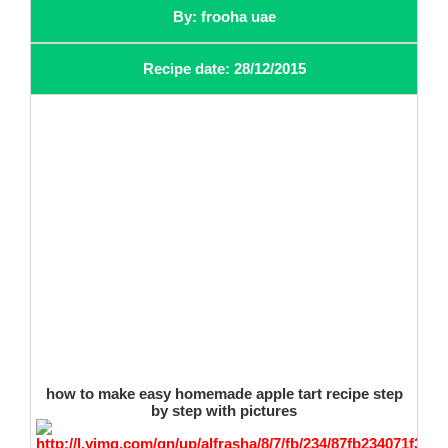
By: frooha uae
Recipe date: 28/12/2015
how to make easy homemade apple tart recipe step
by step with pictures