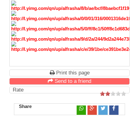
Print this page
Send to a friend
Rate
Share