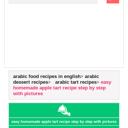
arabic food recipes in english
arabic
dessert recipes
arabic tart recipes
easy
homemade apple tart recipe step by step
with pictures
easy homemade apple tart recipe step by step with pictures