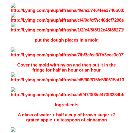
put the dough pieces in a mold
Cover the mold with nylon and then put it in the
fridge for half an hour or an hour
Ingredients
A glass of water + half a cup of brown sugar +2
grated apple + a teaspoon of cinnamon