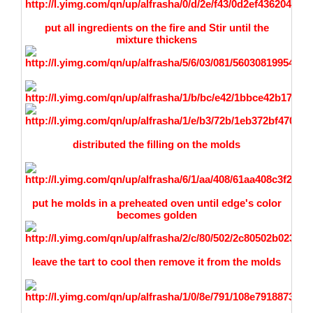
put all ingredients on the fire and Stir until the
mixture thickens
distributed the filling on the molds
put he molds in a preheated oven until edge's color
becomes golden
leave the tart to cool then remove it from the molds