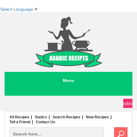
Select Language
▼
Menu
seafood recipes
meat recipes
chicken recipes
soup recipes
rice recipes
pasta recipes
arabic
All Recipes
Statics
Search Recipes
New Recipes
Tell a Friend
Contact Us