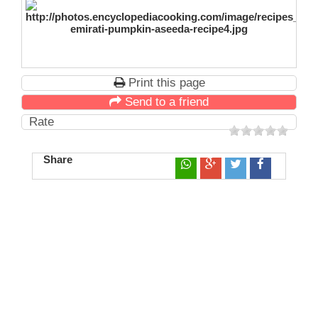
Print this page
Send to a friend
Rate
Share