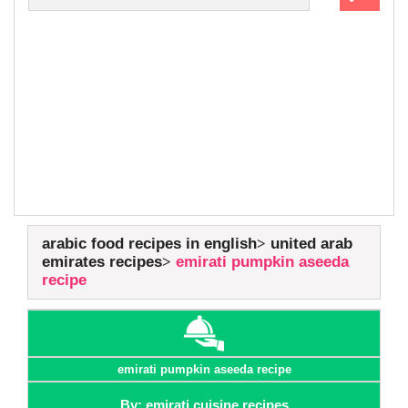
arabic food recipes in english
united arab
emirates recipes
emirati pumpkin aseeda
recipe
emirati pumpkin aseeda recipe
By: emirati cuisine recipes