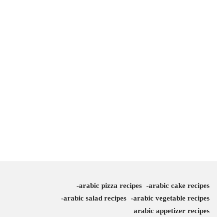
arabic pizza recipes
arabic cake recipes
arabic salad recipes
arabic vegetable recipes
arabic appetizer recipes