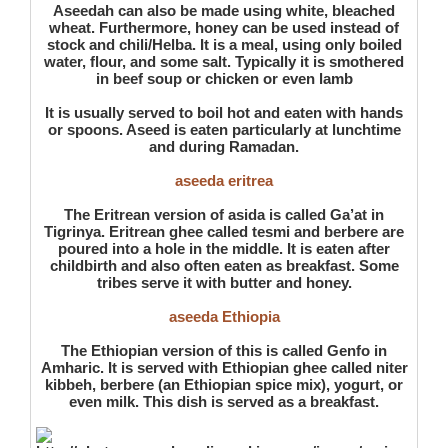
Aseedah can also be made using white, bleached
wheat. Furthermore, honey can be used instead of
stock and chili/Helba. It is a meal, using only boiled
water, flour, and some salt. Typically it is smothered
in beef soup or chicken or even lamb
It is usually served to boil hot and eaten with hands
or spoons. Aseed is eaten particularly at lunchtime
and during Ramadan.
aseeda eritrea
The Eritrean version of asida is called Ga’at in
Tigrinya. Eritrean ghee called tesmi and berbere are
poured into a hole in the middle. It is eaten after
childbirth and also often eaten as breakfast. Some
tribes serve it with butter and honey.
aseeda Ethiopia
The Ethiopian version of this is called Genfo in
Amharic. It is served with Ethiopian ghee called niter
kibbeh, berbere (an Ethiopian spice mix), yogurt, or
even milk. This dish is served as a breakfast.