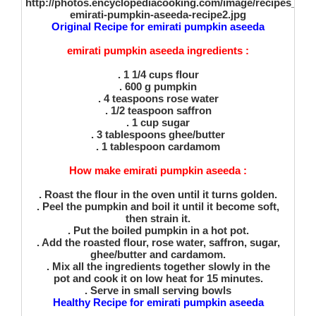
Original Recipe for emirati pumpkin aseeda
emirati pumpkin aseeda ingredients :
. 1 1/4 cups flour
. 600 g pumpkin
. 4 teaspoons rose water
. 1/2 teaspoon saffron
. 1 cup sugar
. 3 tablespoons ghee/butter
. 1 tablespoon cardamom
How make emirati pumpkin aseeda :
. Roast the flour in the oven until it turns golden.
. Peel the pumpkin and boil it until it become soft,
then strain it.
. Put the boiled pumpkin in a hot pot.
. Add the roasted flour, rose water, saffron, sugar,
ghee/butter and cardamom.
. Mix all the ingredients together slowly in the
pot and cook it on low heat for 15 minutes.
. Serve in small serving bowls
Healthy Recipe for emirati pumpkin aseeda