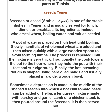
parts of Tunisia.
aseeda Yemen
Aseedah or aseed (Arabic: عصيدة) is one of the staple
dishes in Yemen and is usually served for lunch,
dinner, or breakfast. Its ingredients include
wholemeal wheat, boiling water, and salt as needed.
A pot of water is placed on high heat until boiling.
Slowly, handfuls of wholemeal wheat are added and
then mixed quickly with a large wooden spoon to
avoid forming lumps. The process is repeated until
the mixture is very thick. Traditionally the cook lowers
the pot to the floor where they hold the pot with their
feet and stir vigorously. Finally, the hot, steaming
dough is shaped using bare oiled hands and usually
placed in a wide, wooden bowl.
Sometimes a depression is made in the middle of the
shaped Aseedah into which a hot chili tomato paste
can be added or Helba, a fenugreek mixture made
with parsley and garlic. Lamb or a chicken stock is
then poured around the Aseedah. It is then served
hot.