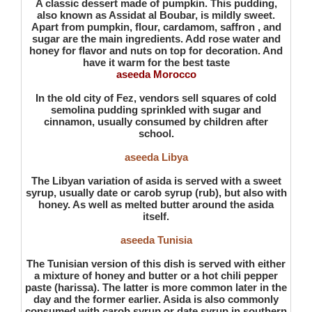
A classic dessert made of pumpkin. This pudding,
also known as Assidat al Boubar, is mildly sweet.
Apart from pumpkin, flour, cardamom, saffron , and
sugar are the main ingredients. Add rose water and
honey for flavor and nuts on top for decoration. And
have it warm for the best taste
aseeda Morocco
In the old city of Fez, vendors sell squares of cold
semolina pudding sprinkled with sugar and
cinnamon, usually consumed by children after
school.
aseeda Libya
The Libyan variation of asida is served with a sweet
syrup, usually date or carob syrup (rub), but also with
honey. As well as melted butter around the asida
itself.
aseeda Tunisia
The Tunisian version of this dish is served with either
a mixture of honey and butter or a hot chili pepper
paste (harissa). The latter is more common later in the
day and the former earlier. Asida is also commonly
consumed with carob syrup or date syrup in southern