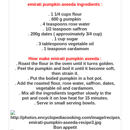
emirati pumpkin aseeda ingredients :
. 1 1/4 cups flour
. 600 g pumpkin
. 4 teaspoons rose water
. 1/2 teaspoon saffron
. 200g dates ( approximately 3/4 cup)
. 1 cup sugar
. 3 tablespoons vegetable oil
. 1 teaspoon cardamom
How make emirati pumpkin aseeda :
. Roast the flour in the oven until it turns golden.
. Peel the pumpkin and boil it until it become soft,
then strain it.
. Put the boiled pumpkin in a hot pot.
. Add the roasted flour, rose water, saffron, dates,
vegetable oil and cardamom.
. Mix all the ingredients together slowly in the
pot and cook it on low heat for 15 minutes.
. Serve in small serving bowls.
Bon appetit