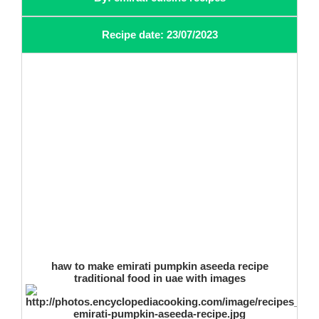
Recipe date: 23/07/2023
haw to make emirati pumpkin aseeda recipe
traditional food in uae with images