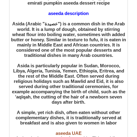
emirati pumpkin aseeda dessert recipe
aseeda description
Asida (Arabic "عصيدة") is a common dish in the Arab
world. It is a lump of dough, obtained by stirring
wheat flour into boiling water, sometimes with added
butter or honey. Similar in texture to fufu, it is eaten in
mainly in Middle East and African countries. It is
considered one of the most popular desserts and
traditional dishes in many Arab countries.
Asida is particularly popular in Sudan, Morocco,
Libya, Algeria, Tunisia, Yemen, Ethiopia, Eritrea, and
the rest of the Middle East. Often served during
religious holidays such as Mawlid and Eid, it is also
served during other traditional ceremonies, for
example accompanying the birth of child, such as the
‘aqīqah, the cutting of the hair of a newborn seven
days after birth.
A simple, yet rich dish, often eaten without other
complementary dishes, it is traditionally served at
breakfast and is also given to women in labor
aseeda UAE