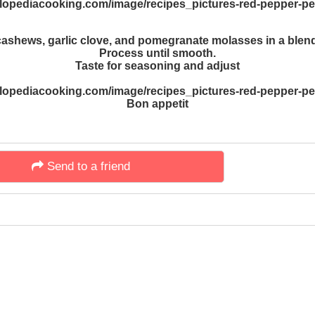
cashews, garlic clove, and pomegranate molasses in a blend
Process until smooth.
Taste for seasoning and adjust
Bon appetit
Send to a friend