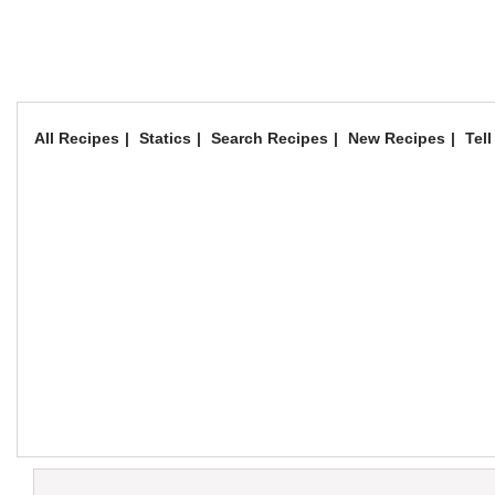
All Recipes
Statics
Search Recipes
New Recipes
Tell