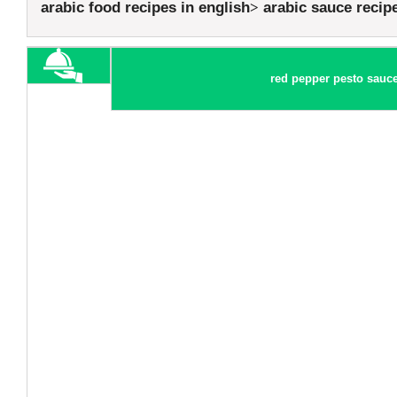
arabic food recipes in english
arabic sauce recip
red pepper pesto sauce