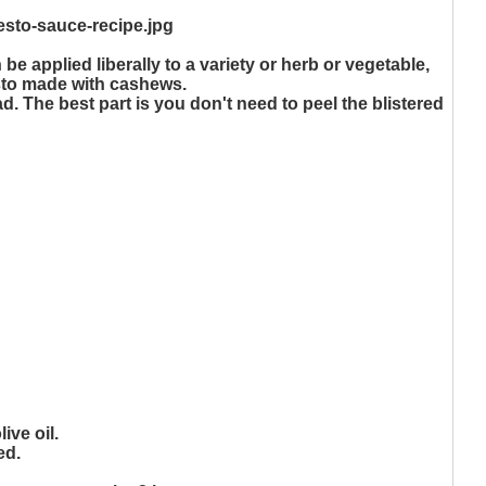
e applied liberally to a variety or herb or vegetable,
pesto made with cashews.
ad. The best part is you don't need to peel the blistered
ive oil.
ed.