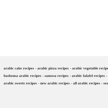
arabic cake recipes
arabic pizza recipes
arabic vegetable recip
basbousa arabic recipes
samosa recipes
arabic falafel recipes
arabic sweets recipes
new arabic recipes
all arabic recipes
se