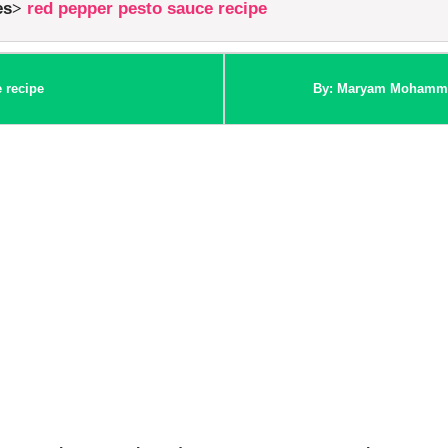
es
red pepper pesto sauce recipe
 recipe
By: Maryam Mohamm