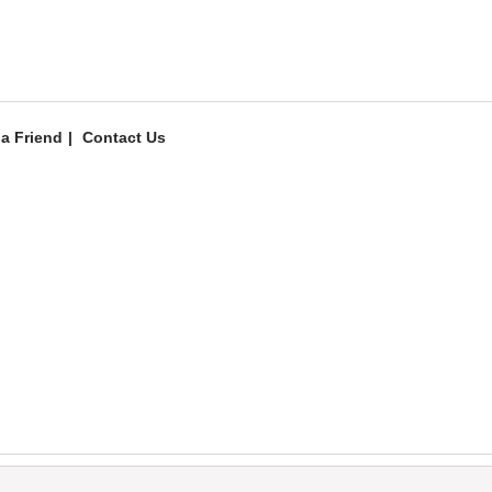
 a Friend
Contact Us