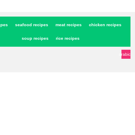
ipes
seafood recipes
meat recipes
chicken recipes
soup recipes
rice recipes
arabic