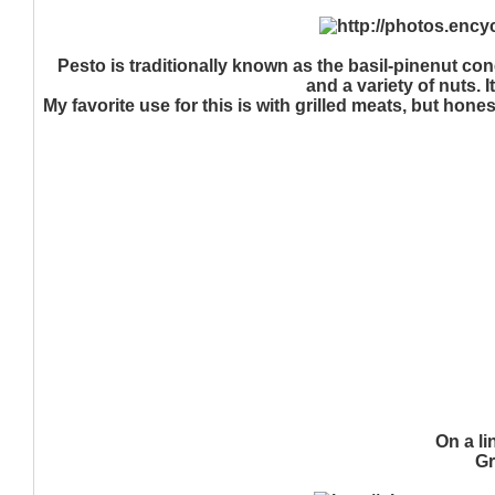
Pesto is traditionally known as the basil-pinenut con
and a variety of nuts. 
My favorite use for this is with grilled meats, but hone
On a li
Gr