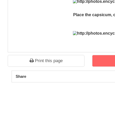
Place the capsicum, 
Print this page
1
2
3
4
5
Share