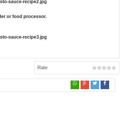
er or food processor.
Rate