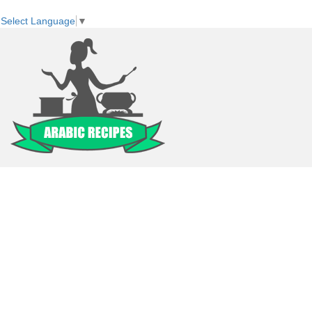
Select Language
▼