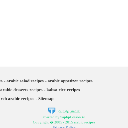
es
arabic salad recipes
arabic appetizer recipes
arabic desserts recipes
kabsa rice recipes
arch arabic recipes
Sitemap
Powered by SaphpLesson 4.0
Copyright � 2005 - 2015 arabic recipes
Privacy Policy