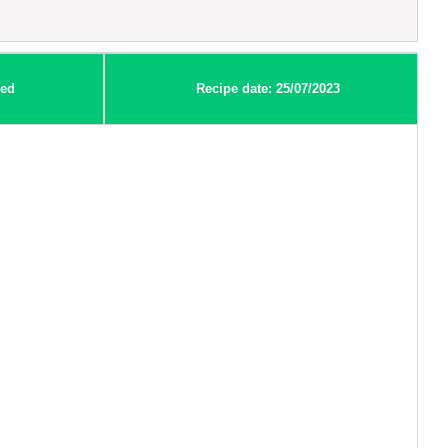
ed
Recipe date: 25/07/2023