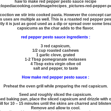
haw to make red pepper pesto sauce recipe
coction we stir into cooked pasta. However the concept can b
Its uses are multiple as well. This is a roasted red pepper 
stly it is just as good used as a dip or spread over some bre
capsicums as the char adds to the flavor.
red pepper pesto sauce ingredients :
3 red capsicum,
1/2 cup roasted cashews
1 garlic clove, grated
1-2 Tbsp pomegranate molasses
4 Tbsp extra virgin olive oil
salt and pepper, to taste
How make red pepper pesto sauce :
Preheat the oven grill while preparing the red capsicum.
Seed and roughly sliced the capsicum.
ned baking pan, place the sliced capsicum and drizzle with ol
ill for 10 – 15 minutes until the skins are charred and blister
Remove and allow to cool.