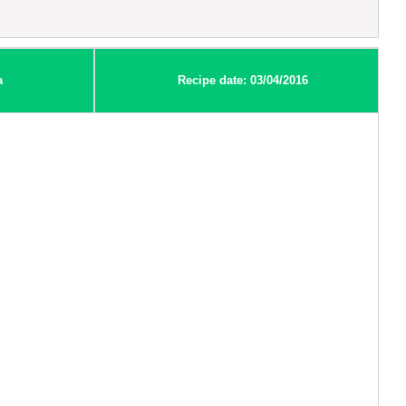
a
Recipe date: 03/04/2016