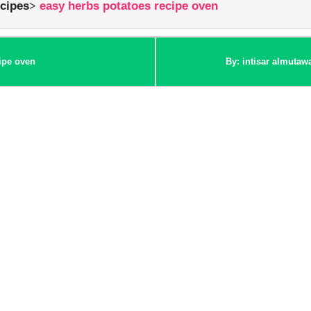
ecipes
easy herbs potatoes recipe oven
ipe oven
By: intisar almutaw