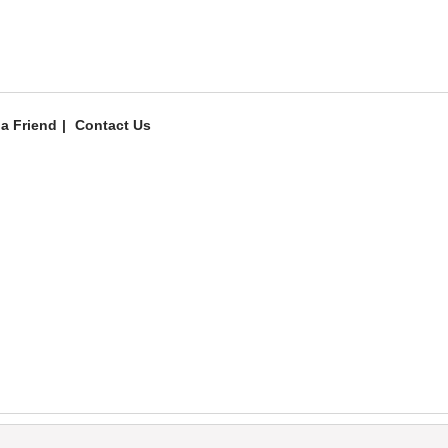
 a Friend
Contact Us