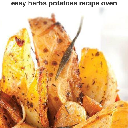
easy herbs potatoes recipe oven