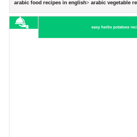
arabic food recipes in english
arabic vegetable r
easy herbs potatoes rec