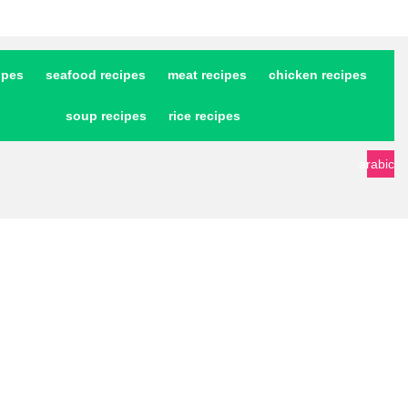
ipes
seafood recipes
meat recipes
chicken recipes
soup recipes
rice recipes
arabic