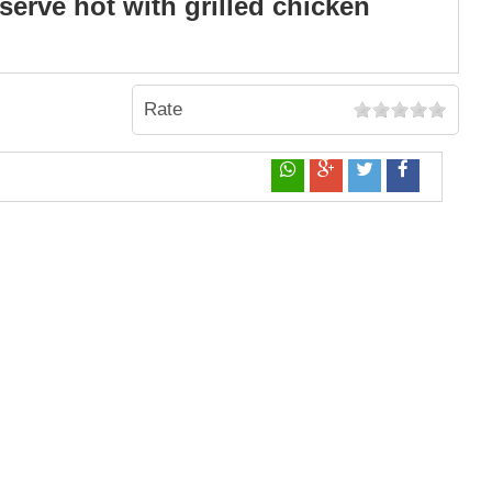
serve hot with grilled chicken
Rate