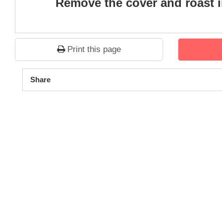
Remove the cover and roast in
Print this page
1
2
3
4
5
Share