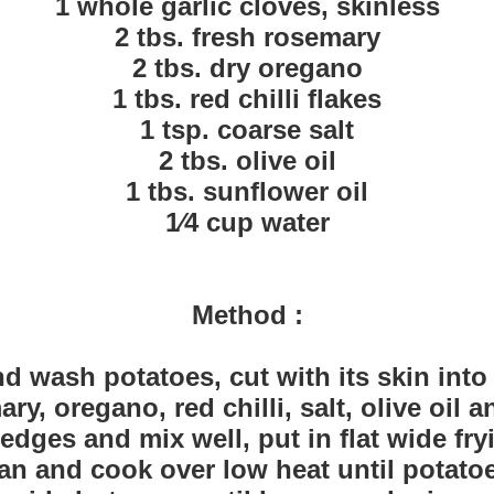
1 whole garlic cloves, skinless
2 tbs. fresh rosemary
2 tbs. dry oregano
1 tbs. red chilli flakes
1 tsp. coarse salt
2 tbs. olive oil
1 tbs. sunflower oil
1⁄4 cup water
Method :
d wash potatoes, cut with its skin int
y, oregano, red chilli, salt, olive oil a
dges and mix well, put in flat wide fr
an and cook over low heat until potatoe