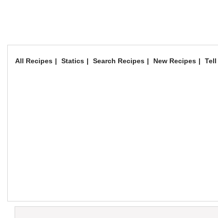
All Recipes
Statics
Search Recipes
New Recipes
Tell