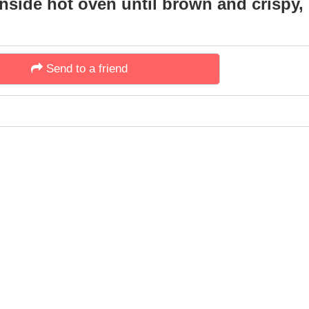
side hot oven until brown and crispy, 
Send to a friend