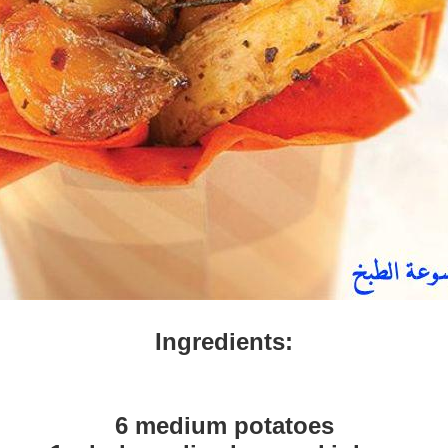
Ingredients:
6 medium potatoes