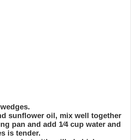
o wedges.
nd sunflower oil, mix well together
ying pan and add 1⁄4 cup water and
s is tender.