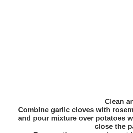
Clean an
Combine garlic cloves with rosemar
and pour mixture over potatoes we
close the p