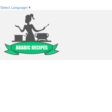
Select Language
▼